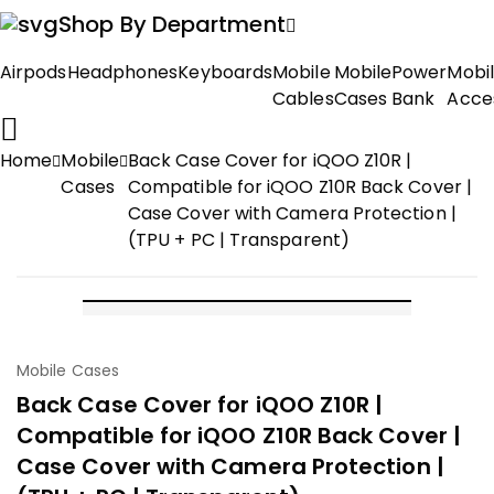
Shop By Department
Airpods
Headphones
Keyboards
Mobile
Mobile
Power
Mobi
Cables
Cases
Bank
Acce
Home
Mobile
Back Case Cover for iQOO Z10R |
Cases
Compatible for iQOO Z10R Back Cover |
Case Cover with Camera Protection |
(TPU + PC | Transparent)
-50%
Mobile Cases
Back Case Cover for iQOO Z10R |
Compatible for iQOO Z10R Back Cover |
Case Cover with Camera Protection |