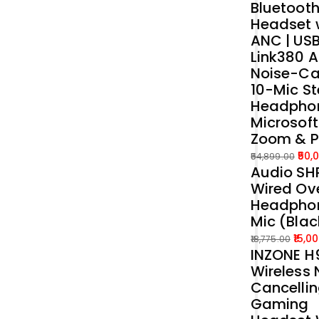
Bluetoot
was:
is:
Headset 
₹39,989.00.
₹35,000.00.
ANC | US
Link380 A
Noise-Ca
10-Mic St
Headphon
Microsof
Zoom & 
50,
54,899.00
Audio SH
Original
Current
Wired Ove
price
price
Headphon
was:
is:
Mic (Blac
₹54,899.00.
₹50,000.00.
15,0
18,775.00
INZONE H9
Original
Current
Wireless 
price
price
Cancelli
was:
is:
Gaming
₹18,775.00.
₹15,000.00.