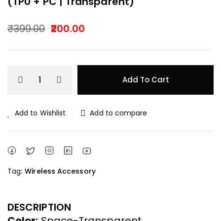
(TPU + PC | Transparent)
₹
399.00
200.00
Original
Current
price
price
Add To Cart
was:
is:
₹399.00.
₹200.00.
Add to Wishlist
Add to compare
Tag:
Wireless Accessory
DESCRIPTION
Color:
Space-Transparent