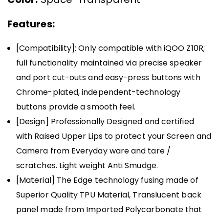
Features:
[Compatibility]: Only compatible with iQOO Z10R;
full functionality maintained via precise speaker
and port cut-outs and easy-press buttons with
Chrome-plated, independent-technology
buttons provide a smooth feel.
[Design] Professionally Designed and certified
with Raised Upper Lips to protect your Screen and
Camera from Everyday ware and tare /
scratches. Light weight Anti Smudge.
[Material] The Edge technology fusing made of
Superior Quality TPU Material, Translucent back
panel made from Imported Polycarbonate that