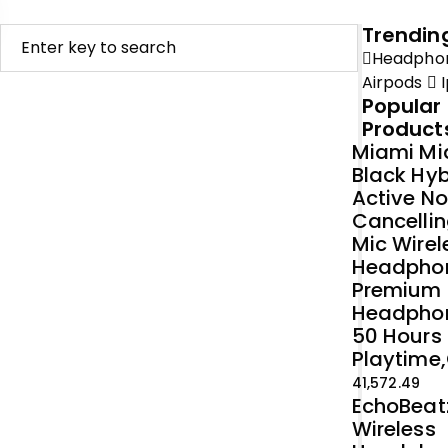
Trendin
Headpho
Airpods
I
Popular
Product
Miami Mi
Black Hyb
Active No
Cancellin
Mic Wirel
Headpho
Premium
Headpho
50 Hours
Playtime,
41,572.49
EchoBeat
Wireless