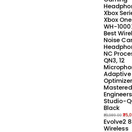
Headphon
Xbox Seri
Xbox One
WH-1000
Best Wire
Noise Ca
Headphon
NC Proce
QN3, 12
Micropho
Adaptive
Optimizer
Mastered
Engineers
Studio-Q
Black
35,
39,989.00
Evolve2 
Original
Current
Wireless
price
price