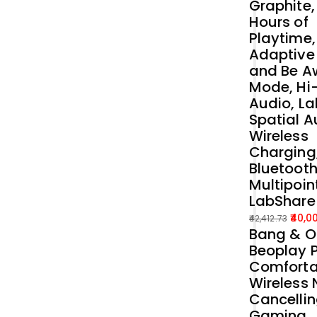
Graphite,
Hours of
Playtime,
Adaptive
and Be A
Mode, Hi
Audio, La
Spatial A
Wireless
Charging
Bluetoot
Multipoin
LabShare
40,0
42,412.73
Bang & O
Original
Current
Beoplay P
price
price
Comforta
was:
is:
Wireless 
₹42,412.73.
₹40,000.00.
Cancelli
Gaming