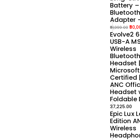
Battery 
Bluetoot
Adapter 
50,0
51,999.00
Evolve2 6
Original
Current
USB-A M
price
price
Wireless
was:
is:
Bluetoot
₹51,999.00.
₹50,000.00.
Headset 
Microsof
Certified 
ANC Offi
Headset 
Foldable
37,225.00
Epic Lux 
Edition A
Wireless
Headpho