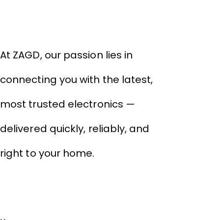
THIVID TECHNOLOGIES PRIVATE
LIMITED
At ZAGD, our passion lies in
connecting you with the latest,
most trusted electronics —
delivered quickly, reliably, and
right to your home.
Links