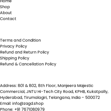
Home
Shop
About
Contact
Terms of Use
Terms and Condition
Privacy Policy
Refund and Return Policy
Shipping Policy
Refund & Cancellation Policy
Contact Us
Address: 801 & 802, 8th Floor, Manjeera Majestic
Commercial, JNTU Hi-Tech City Road, KPHB, Kukatpally,
Hyderabad, Tirumalagiri, Telangana, India – 500072
Email: info@zagd.shop
Phone: +91 7671080979