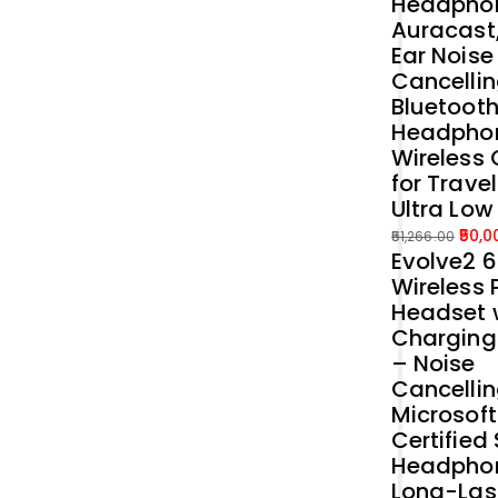
Headphon
Auracast
Ear Noise
Cancellin
Bluetoot
Headpho
Wireless 
for Trave
Ultra Low
50,0
51,266.00
Evolve2 
Original
Current
Wireless 
price
price
Headset 
was:
is:
Charging
₹51,266.00.
₹50,000.00.
– Noise
Cancelli
Microsof
Certified
Headphon
Long-Las