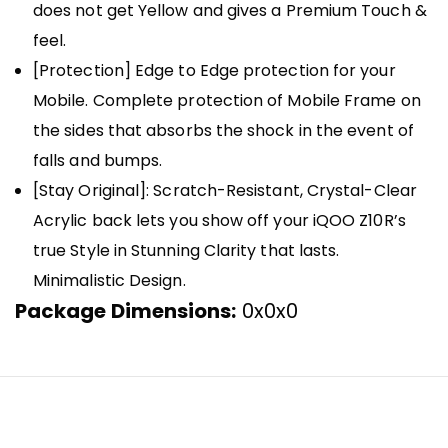
does not get Yellow and gives a Premium Touch &
feel.
[Protection] Edge to Edge protection for your
Mobile. Complete protection of Mobile Frame on
the sides that absorbs the shock in the event of
falls and bumps.
[Stay Original]: Scratch-Resistant, Crystal-Clear
Acrylic back lets you show off your iQOO Z10R’s
true Style in Stunning Clarity that lasts.
Minimalistic Design.
Package Dimensions:
0x0x0