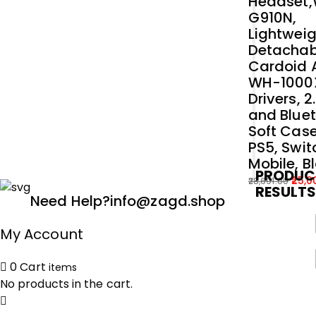
Headset
G910N,
Lightweig
Detachab
Cardoid A
WH-1000
Drivers, 
and Bluet
Soft Case
PS5, Swit
Mobile, B
PRODUC
25,0
28,691.00
RESULT
Original
Current
Need Help?
info@zagd.shop
price
price
was:
is:
My Account
₹28,691.00.
₹25,000.00.
0
Cart
items
No products in the cart.