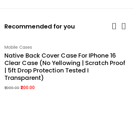
Recommended for you
-82%
Mobile Cases
M
Add To Cart
Native Back Cover Case For IPhone 16
P
Clear Case (No Yellowing | Scratch Proof
C
| 5ft Drop Protection Tested I
C
Transparent)
B
200.00
1,099.00
2,
Original
Current
Or
C
price
price
p
p
was:
is:
w
is:
₹1,099.00.
₹200.00.
₹2
₹
About Company