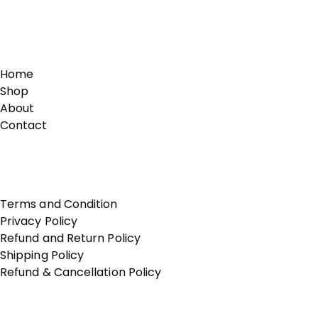
Links
Home
Shop
About
Contact
Terms of Use
Terms and Condition
Privacy Policy
Refund and Return Policy
Shipping Policy
Refund & Cancellation Policy