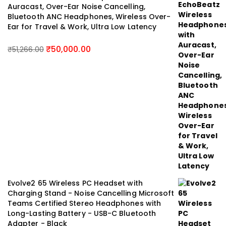
Auracast, Over-Ear Noise Cancelling,
Bluetooth ANC Headphones, Wireless Over-
Ear for Travel & Work, Ultra Low Latency
₹
50,000.00
₹
51,266.00
Evolve2 65 Wireless PC Headset with
Charging Stand - Noise Cancelling Microsoft
Teams Certified Stereo Headphones with
Long-Lasting Battery - USB-C Bluetooth
Adapter - Black