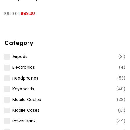
999.00
3,999.00
Category
Airpods
(31)
Electronics
(4)
Headphones
(53)
Keyboards
(40)
Mobile Cables
(38)
Mobile Cases
(61)
Power Bank
(49)