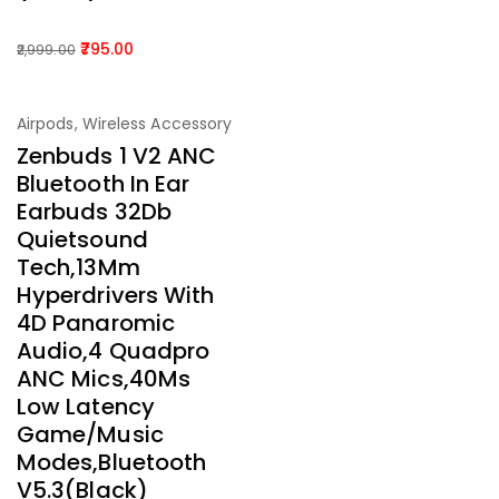
795.00
2,999.00
-75%
Airpods
,
Wireless Accessory
Zenbuds 1 V2 ANC
Bluetooth In Ear
Earbuds 32Db
Quietsound
Tech,13Mm
Hyperdrivers With
4D Panaromic
Audio,4 Quadpro
ANC Mics,40Ms
Low Latency
Game/Music
Modes,Bluetooth
V5.3(Black)