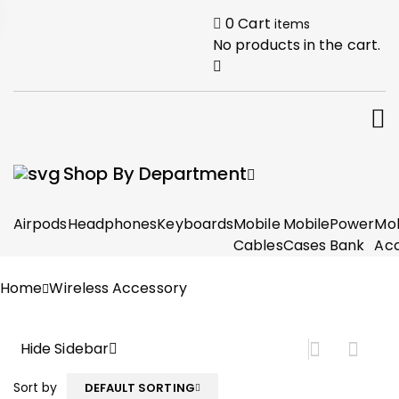
0
Cart
items
No products in the cart.
Shop By Department
Airpods
Headphones
Keyboards
Mobile
Mobile
Power
Mob
Cables
Cases
Bank
Acc
Home
Wireless Accessory
Hide Sidebar
Sort by
DEFAULT SORTING