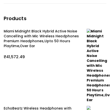
Products
Miami Midnight Black Hybrid Active Noise
Cancelling with Mic Wireless Headphones
Premium Headphones,Upto 50 Hours
Playtime,Over Ear
₹
41,572.49
EchoBeatz Wireless Headphones with