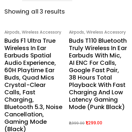
Showing all 3 results
-73%
-57%
Airpods
,
Wireless Accessory
Airpods
,
Wireless Accessory
Buds F1 Ultra True
Buds T110 Bluetooth
Wireless In Ear
Truly Wireless In Ear
Earbuds Spatial
Earbuds With Mic,
Audio Experience,
AI ENC For Calls,
60H Playtime Ear
Google Fast Pair,
Buds, Quad Mics
38 Hours Total
Crystal-Clear
Playback With Fast
Calls, Fast
Charging And Low
Charging,
Latency Gaming
Bluetooth 5.3, Noise
Mode (Punk Black)
Cancellation,
Gaming Mode
1,299.00
2,999.00
(Black)