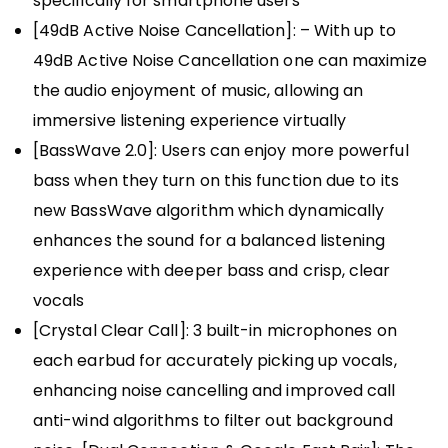
specifically for smartphone users
[49dB Active Noise Cancellation]: – With up to
49dB Active Noise Cancellation one can maximize
the audio enjoyment of music, allowing an
immersive listening experience virtually
[BassWave️ 2.0]: Users can enjoy more powerful
bass when they turn on this function due to its
new BassWave algorithm which dynamically
enhances the sound for a balanced listening
experience with deeper bass and crisp, clear
vocals
[Crystal Clear Call]: 3 built-in microphones on
each earbud for accurately picking up vocals,
enhancing noise cancelling and improved call
anti-wind algorithms to filter out background