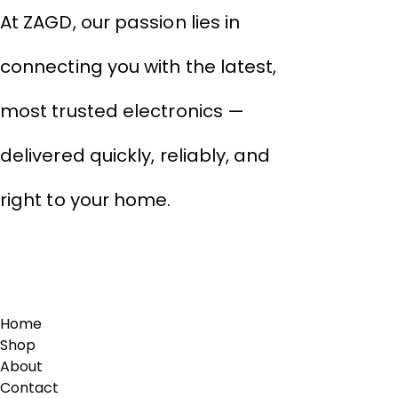
At ZAGD, our passion lies in
connecting you with the latest,
most trusted electronics —
delivered quickly, reliably, and
right to your home.
Links
Home
Shop
About
Contact