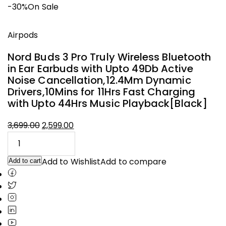
-30%
On Sale
Airpods
Nord Buds 3 Pro Truly Wireless Bluetooth
in Ear Earbuds with Upto 49Db Active
Noise Cancellation,12.4Mm Dynamic
Drivers,10Mins for 11Hrs Fast Charging
with Upto 44Hrs Music Playback[Black]
3,699.00
2,599.00
Original
Current
price
price
was:
is:
Add to Wishlist
Add to compare
Add to cart
₹3,699.00.
₹2,599.00.