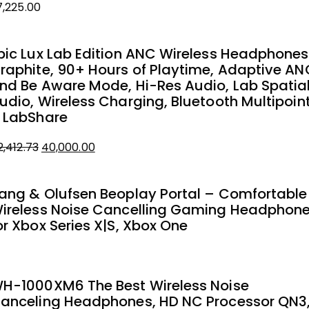
7,225.00
pic Lux Lab Edition ANC Wireless Headphones
raphite, 90+ Hours of Playtime, Adaptive AN
nd Be Aware Mode, Hi-Res Audio, Lab Spatia
udio, Wireless Charging, Bluetooth Multipoin
 LabShare
2,412.73
40,000.00
iginal
urrent
rice
rice
ang & Olufsen Beoplay Portal – Comfortable
as:
ireless Noise Cancelling Gaming Headphon
2,412.73.
0,000.00.
or Xbox Series X|S, Xbox One
H-1000XM6 The Best Wireless Noise
anceling Headphones, HD NC Processor QN3