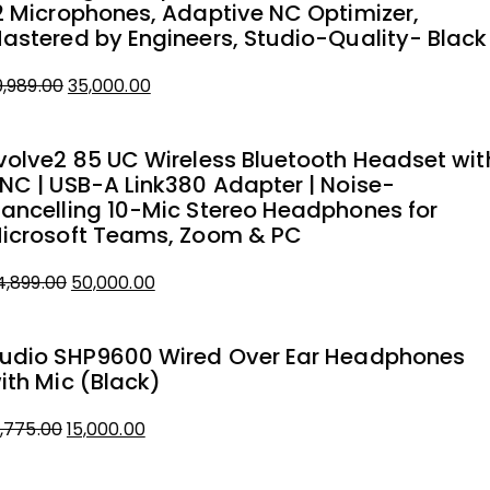
2 Microphones, Adaptive NC Optimizer,
astered by Engineers, Studio-Quality- Black
9,989.00
35,000.00
iginal
urrent
rice
rice
volve2 85 UC Wireless Bluetooth Headset wit
as:
NC | USB-A Link380 Adapter | Noise-
9,989.00.
5,000.00.
ancelling 10-Mic Stereo Headphones for
icrosoft Teams, Zoom & PC
4,899.00
50,000.00
iginal
urrent
rice
rice
udio SHP9600 Wired Over Ear Headphones
as:
ith Mic (Black)
4,899.00.
0,000.00.
8,775.00
15,000.00
iginal
urrent
rice
rice