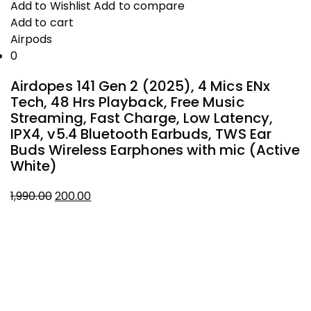
was:
is:
Add to Wishlist
Add to compare
₹1,490.00.
₹200.00.
Add to cart
Airpods
0
Airdopes 141 Gen 2 (2025), 4 Mics ENx
Tech, 48 Hrs Playback, Free Music
Streaming, Fast Charge, Low Latency,
IPX4, v5.4 Bluetooth Earbuds, TWS Ear
Buds Wireless Earphones with mic (Active
White)
1,990.00
200.00
Original
Current
About Company
price
price
was:
is:
THIVID TECHNOLOGIES PRIVATE
₹1,990.00.
₹200.00.
LIMITED