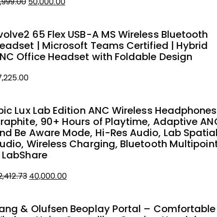
1,999.00
50,000.00
iginal
urrent
rice
rice
volve2 65 Flex USB-A MS Wireless Bluetooth
as:
eadset | Microsoft Teams Certified | Hybrid
1,999.00.
0,000.00.
NC Office Headset with Foldable Design
7,225.00
pic Lux Lab Edition ANC Wireless Headphones
raphite, 90+ Hours of Playtime, Adaptive AN
nd Be Aware Mode, Hi-Res Audio, Lab Spatia
udio, Wireless Charging, Bluetooth Multipoin
 LabShare
2,412.73
40,000.00
iginal
urrent
rice
rice
ang & Olufsen Beoplay Portal – Comfortable
as: