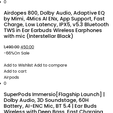
0
Airdopes 800, Dolby Audio, Adaptive EQ
by Mimi, 4Mics AI ENx, App Support, Fast
Charge, Low Latency, IPX5, v5.3 Bluetooth
TWS in Ear Earbuds Wireless Earphones
with mic (Interstellar Black)
1,490.00
450.00
Original
Current
-66%
On Sale
price
price
was:
is:
Add to Wishlist
Add to compare
₹1,490.00.
₹450.00.
Add to cart
Airpods
0
SuperPods Immersio[Flagship Launch] |
Dolby Audio, 3D Soundstage, 60H
Battery, AI-ENC Mic, BT 5.4 | Ear Buds
Wireless with Deep Bass, Fast Charging,