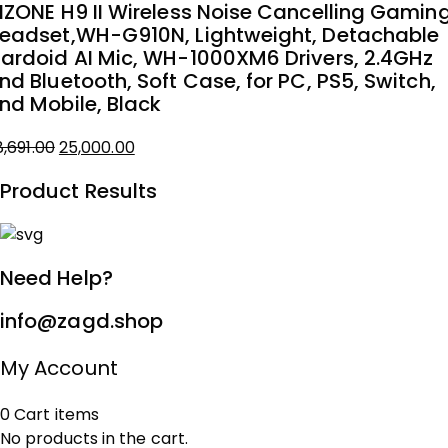
NZONE H9 II Wireless Noise Cancelling Gamin
as:
eadset,WH-G910N, Lightweight, Detachable
8,775.00.
5,000.00.
ardoid AI Mic, WH-1000XM6 Drivers, 2.4GHz
nd Bluetooth, Soft Case, for PC, PS5, Switch,
nd Mobile, Black
8,691.00
25,000.00
iginal
urrent
Product Results
rice
rice
as:
8,691.00.
5,000.00.
Need Help?
info@zagd.shop
My Account
0
Cart
items
No products in the cart.