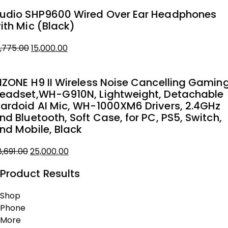
rice
rice
udio SHP9600 Wired Over Ear Headphones
as:
ith Mic (Black)
4,899.00.
0,000.00.
8,775.00
15,000.00
iginal
urrent
rice
rice
NZONE H9 II Wireless Noise Cancelling Gamin
as:
eadset,WH-G910N, Lightweight, Detachable
8,775.00.
5,000.00.
ardoid AI Mic, WH-1000XM6 Drivers, 2.4GHz
nd Bluetooth, Soft Case, for PC, PS5, Switch,
nd Mobile, Black
8,691.00
25,000.00
iginal
urrent
Product Results
rice
rice
as:
Shop
8,691.00.
5,000.00.
Phone
More