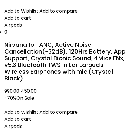
price
price
was:
is:
Add to Wishlist
Add to compare
₹3,699.00.
₹2,000.00.
Add to cart
Airpods
0
Nirvana Ion ANC, Active Noise
Cancellation(~32dB), 120Hrs Battery, App
Support, Crystal Bionic Sound, 4Mics ENx,
v5.3 Bluetooth TWS in Ear Earbuds
Wireless Earphones with mic (Crystal
Black)
990.00
450.00
Original
Current
-70%
On Sale
price
price
was:
is:
Add to Wishlist
Add to compare
₹990.00.
₹450.00.
Add to cart
Airpods