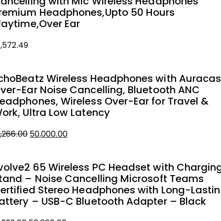
ancelling with Mic Wireless Headphones
remium Headphones,Upto 50 Hours
laytime,Over Ear
1,572.49
choBeatz Wireless Headphones with Auracas
ver-Ear Noise Cancelling, Bluetooth ANC
eadphones, Wireless Over-Ear for Travel &
ork, Ultra Low Latency
1,266.00
50,000.00
iginal
urrent
rice
rice
volve2 65 Wireless PC Headset with Chargin
as:
tand – Noise Cancelling Microsoft Teams
1,266.00.
0,000.00.
ertified Stereo Headphones with Long-Lasti
attery – USB-C Bluetooth Adapter – Black