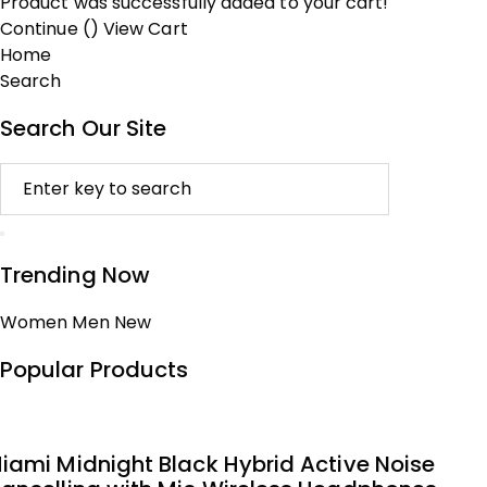
Product was successfully added to your cart!
Continue (
)
View Cart
Home
Search
Search Our Site
Trending Now
Women
Men
New
Popular Products
iami Midnight Black Hybrid Active Noise