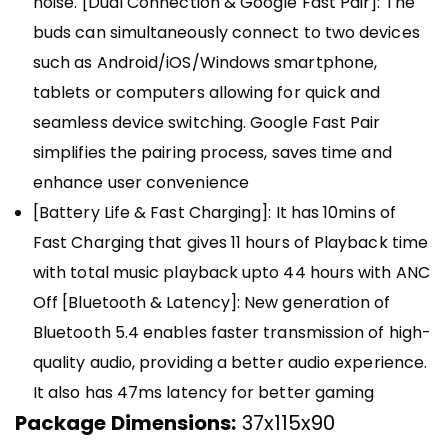
noise. [Dual Connection & Google Fast Pair]: The
buds can simultaneously connect to two devices
such as Android/iOS/Windows smartphone,
tablets or computers allowing for quick and
seamless device switching. Google Fast Pair
simplifies the pairing process, saves time and
enhance user convenience
[Battery Life & Fast Charging]: It has 10mins of
Fast Charging that gives 11 hours of Playback time
with total music playback upto 44 hours with ANC
Off [Bluetooth & Latency]: New generation of
Bluetooth 5.4 enables faster transmission of high-
quality audio, providing a better audio experience.
It also has 47ms latency for better gaming
Package Dimensions:
37x115x90