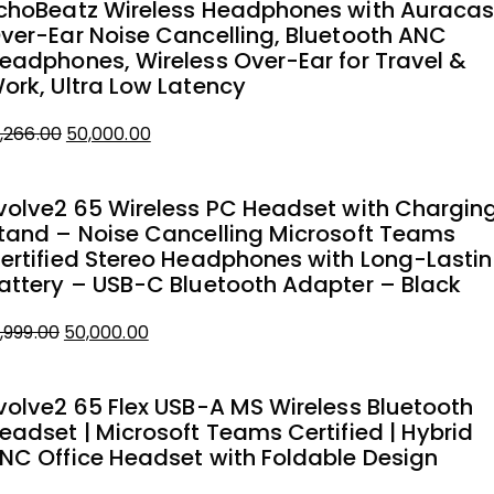
choBeatz Wireless Headphones with Auracas
ver-Ear Noise Cancelling, Bluetooth ANC
eadphones, Wireless Over-Ear for Travel &
ork, Ultra Low Latency
1,266.00
50,000.00
iginal
urrent
rice
rice
volve2 65 Wireless PC Headset with Chargin
as:
tand – Noise Cancelling Microsoft Teams
1,266.00.
0,000.00.
ertified Stereo Headphones with Long-Lasti
attery – USB-C Bluetooth Adapter – Black
1,999.00
50,000.00
iginal
urrent
rice
rice
volve2 65 Flex USB-A MS Wireless Bluetooth
as:
eadset | Microsoft Teams Certified | Hybrid
1,999.00.
0,000.00.
NC Office Headset with Foldable Design