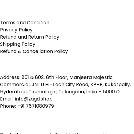
Terms of Use
Terms and Condition
Privacy Policy
Refund and Return Policy
Shipping Policy
Refund & Cancellation Policy
Contact Us
Address: 801 & 802, 8th Floor, Manjeera Majestic
Commercial, JNTU Hi-Tech City Road, KPHB, Kukatpally,
Hyderabad, Tirumalagiri, Telangana, India – 500072
Email: info@zagd.shop
Phone: +91 7671080979
Copyright © 2026 THIVID TECHNOLOGIES PRIVATE
LIMITED. All rights reserved.