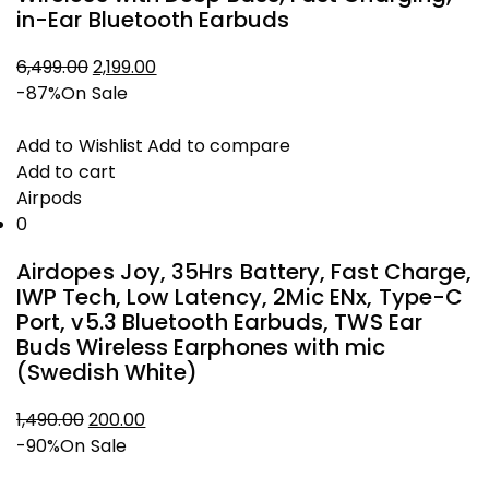
in-Ear Bluetooth Earbuds
6,499.00
2,199.00
Original
Current
-87%
On Sale
price
price
was:
is:
Add to Wishlist
Add to compare
₹6,499.00.
₹2,199.00.
Add to cart
Airpods
0
Airdopes Joy, 35Hrs Battery, Fast Charge,
IWP Tech, Low Latency, 2Mic ENx, Type-C
Port, v5.3 Bluetooth Earbuds, TWS Ear
Buds Wireless Earphones with mic
(Swedish White)
1,490.00
200.00
Original
Current
-90%
On Sale
price
price