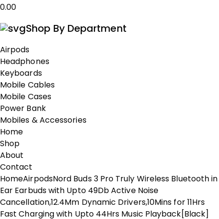
0.00
Shop By Department
Airpods
Headphones
Keyboards
Mobile Cables
Mobile Cases
Power Bank
Mobiles & Accessories
Home
Shop
About
Contact
Home
Airpods
Nord Buds 3 Pro Truly Wireless Bluetooth in
Ear Earbuds with Upto 49Db Active Noise
Cancellation,12.4Mm Dynamic Drivers,10Mins for 11Hrs
Fast Charging with Upto 44Hrs Music Playback[Black]