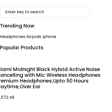
Trending Now
Headphones
Airpods
Iphone
Popular Products
iami Midnight Black Hybrid Active Noise
ancelling with Mic Wireless Headphones
remium Headphones,Upto 50 Hours
laytime,Over Ear
1,572.49