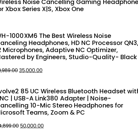
ireless Noise Cancelling Gaming Headphon
2,412.73.
0,000.00.
or Xbox Series X|S, Xbox One
H-1000XM6 The Best Wireless Noise
anceling Headphones, HD NC Processor QN3
2 Microphones, Adaptive NC Optimizer,
astered by Engineers, Studio-Quality- Black
9,989.00
35,000.00
iginal
urrent
rice
rice
volve2 85 UC Wireless Bluetooth Headset wit
as:
NC | USB-A Link380 Adapter | Noise-
9,989.00.
5,000.00.
ancelling 10-Mic Stereo Headphones for
icrosoft Teams, Zoom & PC
4,899.00
50,000.00
iginal
urrent