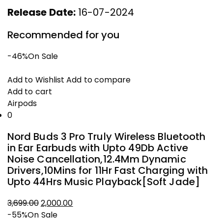
Release Date:
16-07-2024
Recommended for you
-46%
On Sale
Add to Wishlist
Add to compare
Add to cart
Airpods
0
Nord Buds 3 Pro Truly Wireless Bluetooth
in Ear Earbuds with Upto 49Db Active
Noise Cancellation,12.4Mm Dynamic
Drivers,10Mins for 11Hr Fast Charging with
Upto 44Hrs Music Playback[Soft Jade]
3,699.00
2,000.00
Original
Current
-55%
On Sale