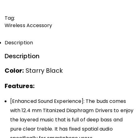
Tag:
Wireless Accessory
Description
Description
Color:
Starry Black
Features:
[Enhanced Sound Experience]: The buds comes
with 12.4 mm Titanized Diaphragm Drivers to enjoy
the layered music that is full of deep bass and
pure clear treble. It has fixed spatial audio