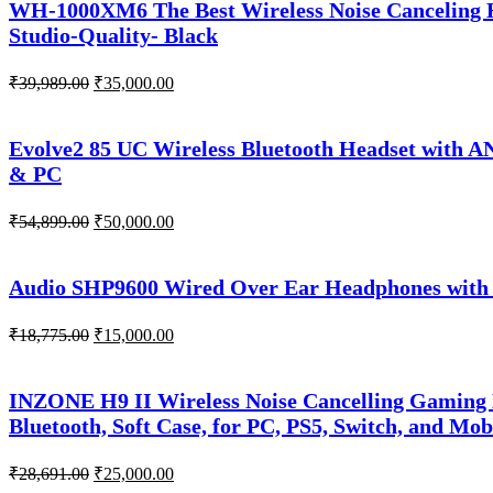
WH-1000XM6 The Best Wireless Noise Canceling H
Studio-Quality- Black
Original
Current
₹
39,989.00
₹
35,000.00
price
price
was:
is:
₹39,989.00.
₹35,000.00.
Evolve2 85 UC Wireless Bluetooth Headset with A
& PC
Original
Current
₹
54,899.00
₹
50,000.00
price
price
was:
is:
₹54,899.00.
₹50,000.00.
Audio SHP9600 Wired Over Ear Headphones with 
Original
Current
₹
18,775.00
₹
15,000.00
price
price
was:
is:
₹18,775.00.
₹15,000.00.
INZONE H9 II Wireless Noise Cancelling Gaming
Bluetooth, Soft Case, for PC, PS5, Switch, and Mob
Original
Current
₹
28,691.00
₹
25,000.00
price
price