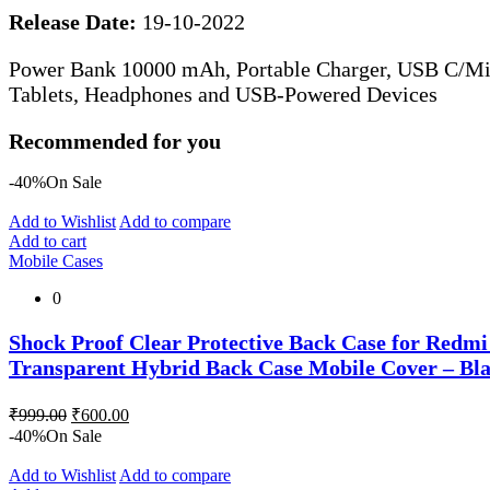
Release Date:
19-10-2022
Power Bank 10000 mAh, Portable Charger, USB C/Mic
Tablets, Headphones and USB-Powered Devices
Recommended for you
-40%
On Sale
Add to Wishlist
Add to compare
Add to cart
Mobile Cases
0
Shock Proof Clear Protective Back Case for Redm
Transparent Hybrid Back Case Mobile Cover – Bl
Original
Current
₹
999.00
₹
600.00
price
price
-40%
On Sale
was:
is:
₹999.00.
₹600.00.
Add to Wishlist
Add to compare