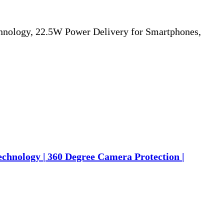
nology, 22.5W Power Delivery for Smartphones,
chnology | 360 Degree Camera Protection |