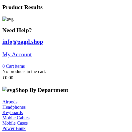
was:
is:
Product Results
₹28,691.00.
₹25,000.00.
Need Help?
info@zagd.shop
My Account
0
Cart
items
No products in the cart.
₹
0.00
Shop By Department
Airpods
Headphones
Keyboards
Mobile Cables
Mobile Cases
Power Bank