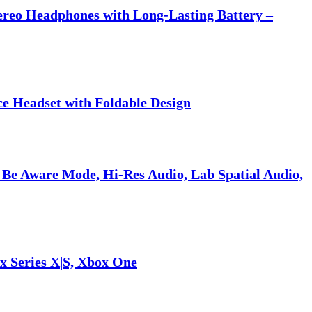
tereo Headphones with Long-Lasting Battery –
ce Headset with Foldable Design
 Be Aware Mode, Hi-Res Audio, Lab Spatial Audio,
x Series X|S, Xbox One