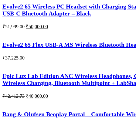
₹51,266.00.
₹50,000.00.
Evolve2 65 Wireless PC Headset with Charging Sta
USB-C Bluetooth Adapter – Black
Original
Current
₹
51,999.00
₹
50,000.00
price
price
was:
is:
₹51,999.00.
₹50,000.00.
Evolve2 65 Flex USB-A MS Wireless Bluetooth Head
₹
37,225.00
Epic Lux Lab Edition ANC Wireless Headphones, G
Wireless Charging, Bluetooth Multipoint + LabSh
Original
Current
₹
42,412.73
₹
40,000.00
price
price
was:
is:
₹42,412.73.
₹40,000.00.
Bang & Olufsen Beoplay Portal – Comfortable Wir