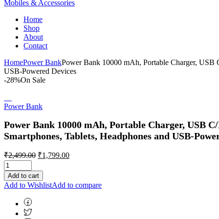
Mobiles & Accessories
Home
Shop
About
Contact
Home
Power Bank
Power Bank 10000 mAh, Portable Charger, USB C
USB-Powered Devices
-28%
On Sale
Power Bank
Power Bank 10000 mAh, Portable Charger, USB C/
Smartphones, Tablets, Headphones and USB-Power
Original
Current
₹
2,499.00
₹
1,799.00
price
price
was:
is:
Add to cart
₹2,499.00.
₹1,799.00.
Add to Wishlist
Add to compare