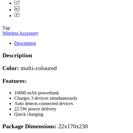
Tag:
Wireless Accessory
Description
Description
Color:
multi-coloured
Features:
10000 mAh powerbank
Charges 3 devices simultaneously
Auto detects connected devices
22.5W power delivery
Quick charging
Package Dimensions:
22x170x230