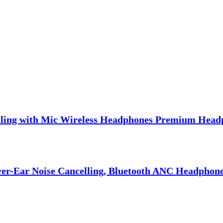
lling with Mic Wireless Headphones Premium Head
er-Ear Noise Cancelling, Bluetooth ANC Headphones