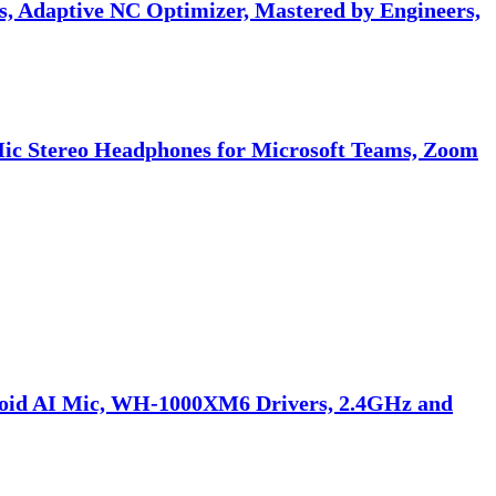
 Adaptive NC Optimizer, Mastered by Engineers,
Mic Stereo Headphones for Microsoft Teams, Zoom
doid AI Mic, WH-1000XM6 Drivers, 2.4GHz and