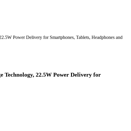
2.5W Power Delivery for Smartphones, Tablets, Headphones and
 Technology, 22.5W Power Delivery for