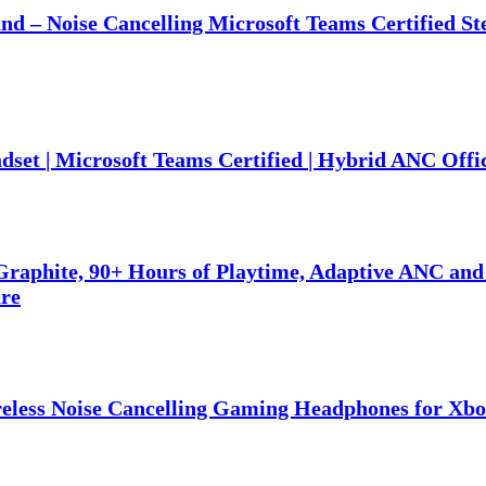
nd – Noise Cancelling Microsoft Teams Certified S
set | Microsoft Teams Certified | Hybrid ANC Offi
raphite, 90+ Hours of Playtime, Adaptive ANC and
are
eless Noise Cancelling Gaming Headphones for Xbo