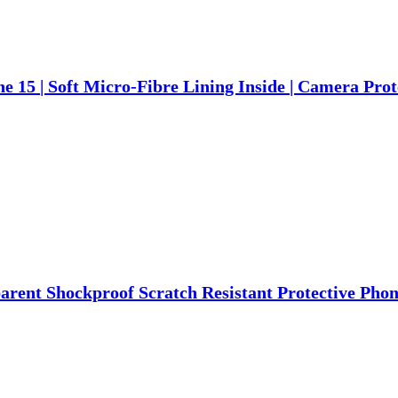
e 15 | Soft Micro-Fibre Lining Inside | Camera Pro
arent Shockproof Scratch Resistant Protective Phon