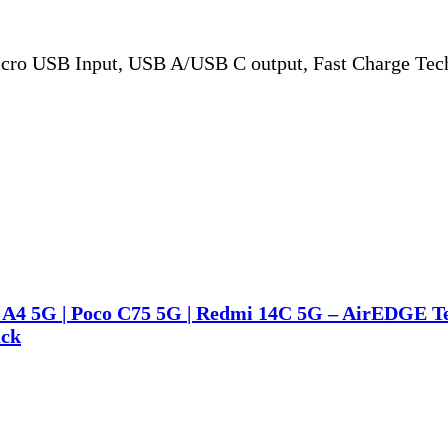
ro USB Input, USB A/USB C output, Fast Charge Tech
i A4 5G | Poco C75 5G | Redmi 14C 5G – AirEDGE Te
ack