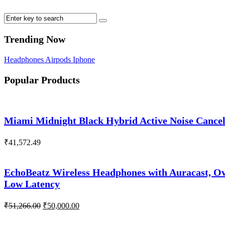
Trending Now
Headphones
Airpods
Iphone
Popular Products
Miami Midnight Black Hybrid Active Noise Cance
₹
41,572.49
EchoBeatz Wireless Headphones with Auracast, Ov
Low Latency
Original
Current
₹
51,266.00
₹
50,000.00
price
price
was:
is: