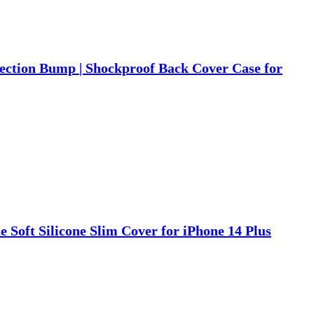
tection Bump | Shockproof Back Cover Case for
e Soft Silicone Slim Cover for iPhone 14 Plus