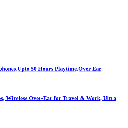
phones,Upto 50 Hours Playtime,Over Ear
, Wireless Over-Ear for Travel & Work, Ultra