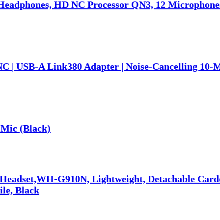
eadphones, HD NC Processor QN3, 12 Microphones,
NC | USB-A Link380 Adapter | Noise-Cancelling 10-
Mic (Black)
 Headset,WH-G910N, Lightweight, Detachable Car
ile, Black