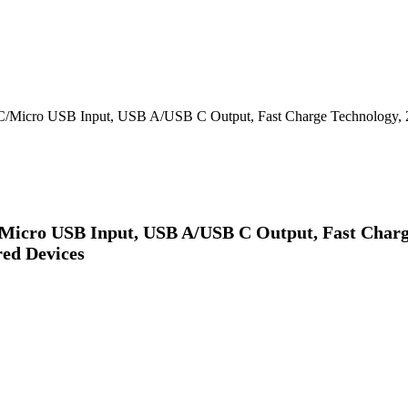
/Micro USB Input, USB A/USB C Output, Fast Charge Technology, 2
Micro USB Input, USB A/USB C Output, Fast Charge
ed Devices