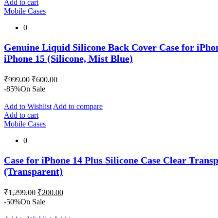
Add to cart
Mobile Cases
0
Genuine Liquid Silicone Back Cover Case for iPhon
iPhone 15 (Silicone, Mist Blue)
Original
Current
₹
999.00
₹
600.00
price
price
-85%
On Sale
was:
is:
₹999.00.
₹600.00.
Add to Wishlist
Add to compare
Add to cart
Mobile Cases
0
Case for iPhone 14 Plus Silicone Case Clear Transp
(Transparent)
Original
Current
₹
1,299.00
₹
200.00
price
price
-50%
On Sale
was:
is: