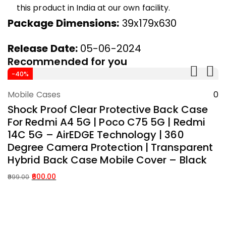
this product in India at our own facility.
Package Dimensions:
39x179x630
Release Date:
05-06-2024
Recommended for you
A
-40%
W
Mobile Cases
0
M
Add To Cart
Shock Proof Clear Protective Back Case
S
For Redmi A4 5G | Poco C75 5G | Redmi
C
14C 5G – AirEDGE Technology | 360
D
Degree Camera Protection | Transparent
T
Hybrid Back Case Mobile Cover – Black
S
B
600.00
999.00
Original
Current
99
price
price
Or
C
was:
is:
p
p
₹999.00.
₹600.00.
w
is: