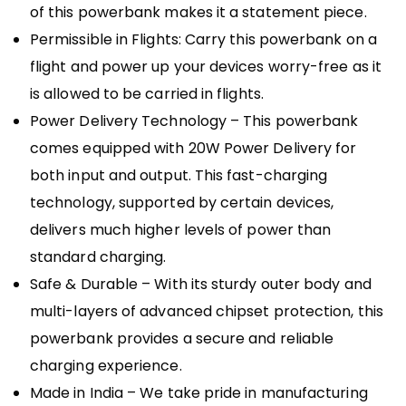
of this powerbank makes it a statement piece.
Permissible in Flights: Carry this powerbank on a
flight and power up your devices worry-free as it
is allowed to be carried in flights.
Power Delivery Technology – This powerbank
comes equipped with 20W Power Delivery for
both input and output. This fast-charging
technology, supported by certain devices,
delivers much higher levels of power than
standard charging.
Safe & Durable – With its sturdy outer body and
multi-layers of advanced chipset protection, this
powerbank provides a secure and reliable
charging experience.
Made in India – We take pride in manufacturing