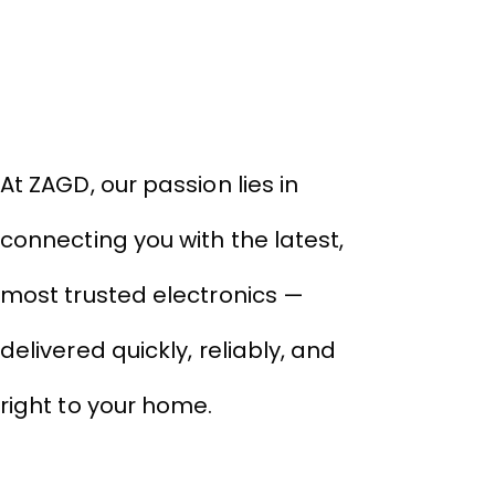
About Company
₹9
₹
THIVID TECHNOLOGIES PRIVATE
LIMITED
At ZAGD, our passion lies in
connecting you with the latest,
most trusted electronics —
delivered quickly, reliably, and
right to your home.