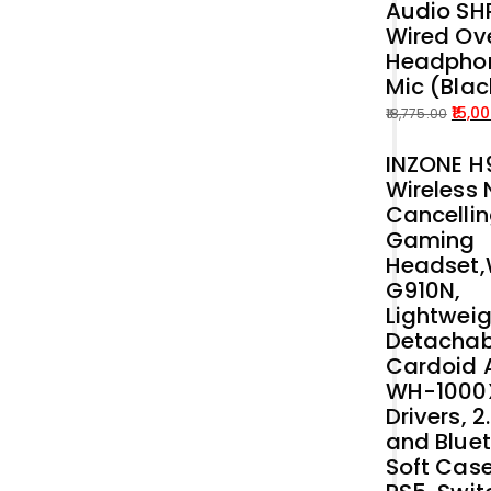
Audio SH
price
price
Wired Ove
was:
is:
Headphon
₹54,899.00.
₹50,000.00.
Mic (Blac
15,0
18,775.00
Original
Current
INZONE H9
price
price
Wireless 
was:
is:
Cancelli
₹18,775.00.
₹15,000.00.
Gaming
Headset
G910N,
Lightweig
Detachab
Cardoid A
WH-1000
Drivers, 
and Bluet
Soft Case