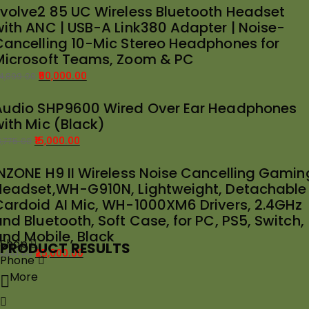
Evolve2 85 UC Wireless Bluetooth Headset
rice
rice
with ANC | USB-A Link380 Adapter | Noise-
as:
:
Cancelling 10-Mic Stereo Headphones for
39,989.00.
35,000.00.
Microsoft Teams, Zoom & PC
50,000.00
4,899.00
riginal
urrent
Audio SHP9600 Wired Over Ear Headphones
rice
rice
with Mic (Black)
as:
:
54,899.00.
50,000.00.
15,000.00
8,775.00
riginal
urrent
INZONE H9 II Wireless Noise Cancelling Gamin
rice
rice
Headset,WH-G910N, Lightweight, Detachable
as:
:
Cardoid AI Mic, WH-1000XM6 Drivers, 2.4GHz
18,775.00.
15,000.00.
nd Bluetooth, Soft Case, for PC, PS5, Switch,
and Mobile, Black
Shop
PRODUCT RESULTS
25,000.00
8,691.00
Phone
riginal
urrent
More
rice
rice
as:
: