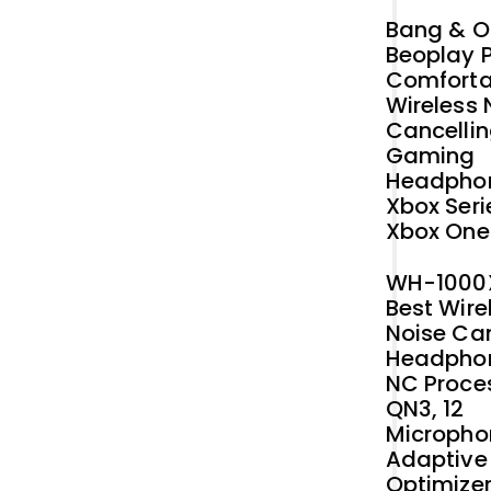
Original
Current
Bang & O
price
price
Beoplay P
was:
is:
Comforta
₹42,412.73.
₹40,000.00.
Wireless 
Cancelli
Gaming
Headphon
Xbox Seri
Xbox One
WH-1000
Best Wire
Noise Ca
Headphon
NC Proce
QN3, 12
Micropho
Adaptive
Optimizer