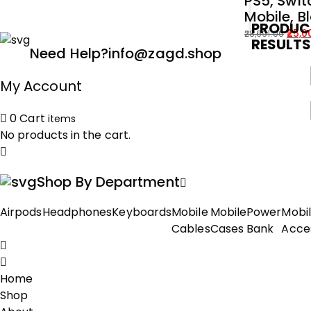
PS5, Swit
Mobile, B
PRODUC
25,0
28,691.00
RESULT
Original
Current
Need Help?
info@zagd.shop
price
price
was:
is:
My Account
₹28,691.00.
₹25,000.00.
0
Cart
items
No products in the cart.
Shop By Department
Airpods
Headphones
Keyboards
Mobile
Mobile
Power
Mobi
Cables
Cases
Bank
Acce
Home
Shop