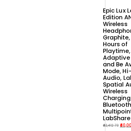
Epic Lux 
Edition A
Wireless
Headpho
Graphite,
Hours of
Playtime,
Adaptive
and Be A
Mode, Hi
Audio, La
Spatial A
Wireless
Charging
Bluetoot
Multipoin
LabShare
40,0
42,412.73