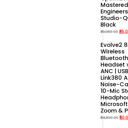
Mastered
Engineers
Studio-Q
Black
35,
39,989.00
Original
Current
Evolve2 
price
price
Wireless
was:
is:
Bluetoot
₹39,989.00.
₹35,000.00.
Headset 
ANC | US
Link380 A
Noise-Ca
10-Mic St
Headphon
Microsof
Zoom & 
50,
54,899.00
Original
Current