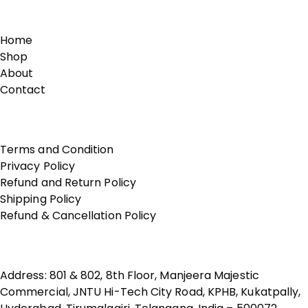
Links
Home
Shop
About
Contact
Terms of Use
Terms and Condition
Privacy Policy
Refund and Return Policy
Shipping Policy
Refund & Cancellation Policy
Contact Us
Address: 801 & 802, 8th Floor, Manjeera Majestic
Commercial, JNTU Hi-Tech City Road, KPHB, Kukatpally,