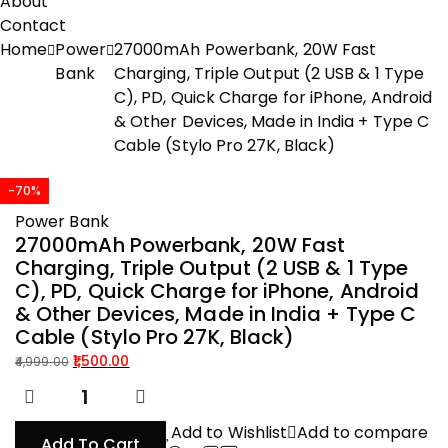
About
Contact
Home
Power
27000mAh Powerbank, 20W Fast
Bank
Charging, Triple Output (2 USB & 1 Type
C), PD, Quick Charge for iPhone, Android
& Other Devices, Made in India + Type C
Cable (Stylo Pro 27K, Black)
-70%
Power Bank
27000mAh Powerbank, 20W Fast
Charging, Triple Output (2 USB & 1 Type
C), PD, Quick Charge for iPhone, Android
& Other Devices, Made in India + Type C
Cable (Stylo Pro 27K, Black)
1,500.00
4,999.00
Original
Current
price
price
was:
is:
Add to Wishlist
Add to compare
Add To Cart