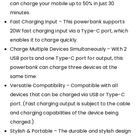
can charge your mobile up to 50% in just 30
minutes.
Fast Charging Input – This powerbank supports
20W fast charging input via a Type-C port, which
enables it to charge quickly.
Charge Multiple Devices Simultaneously – With 2
USB ports and one Type-C port for output, this
powerbank can charge three devices at the
same time.
Versatile Compatibility – Compatible with all
devices that can be charged via USB or Type-C
port. (Fast charging output is subject to the cable
and charging capabilities of the device being
charged.)
Stylish & Portable – The durable and stylish design