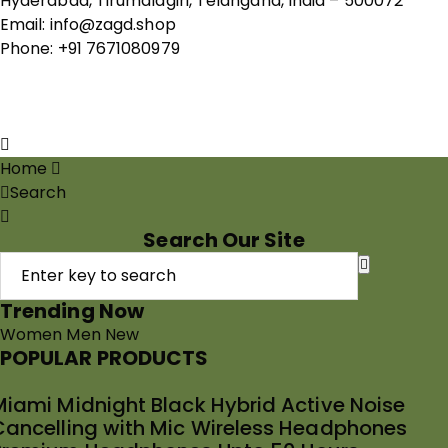
Hyderabad, Tirumalagiri, Telangana, India – 500072
Email: info@zagd.shop
Phone: +91 7671080979
Copyright © 2026 THIVID TECHNOLOGIES PRIVATE
LIMITED. All rights reserved.
Home
Search
Search Our Site
Trending Now
Women
Men
New
POPULAR PRODUCTS
Miami Midnight Black Hybrid Active Noise
Cancelling with Mic Wireless Headphones