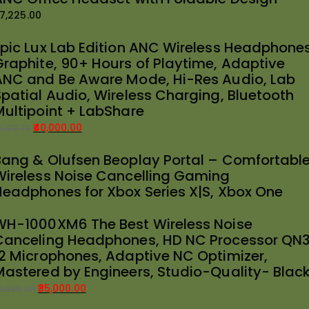
7,225.00
Epic Lux Lab Edition ANC Wireless Headphones
Graphite, 90+ Hours of Playtime, Adaptive
ANC and Be Aware Mode, Hi-Res Audio, Lab
Spatial Audio, Wireless Charging, Bluetooth
Multipoint + LabShare
40,000.00
2,412.73
riginal
urrent
Bang & Olufsen Beoplay Portal – Comfortabl
rice
rice
Wireless Noise Cancelling Gaming
as:
:
Headphones for Xbox Series X|S, Xbox One
42,412.73.
40,000.00.
WH-1000XM6 The Best Wireless Noise
Canceling Headphones, HD NC Processor QN3
12 Microphones, Adaptive NC Optimizer,
Mastered by Engineers, Studio-Quality- Blac
35,000.00
9,989.00
riginal
urrent