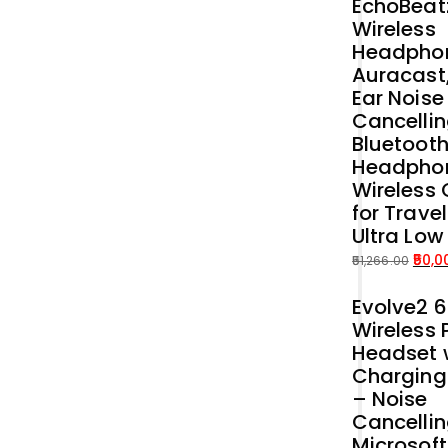
EchoBeat
Wireless
Headphon
Auracast
Ear Noise
Cancellin
Bluetoot
Headpho
Wireless 
for Trave
Ultra Low
50,0
51,266.00
Original
Current
Evolve2 
price
price
Wireless 
was:
is:
Headset 
₹51,266.00.
₹50,000.00.
Charging
– Noise
Cancelli
Microsof