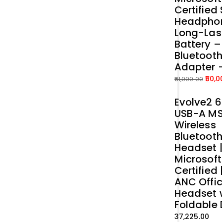
Certified
Headphon
Long-Las
Battery 
Bluetoot
Adapter 
50,0
51,999.00
Original
Current
Evolve2 6
price
price
USB-A M
was:
is:
Wireless
₹51,999.00.
₹50,000.00.
Bluetoot
Headset 
Microsof
Certified 
ANC Offi
Headset 
Foldable
37,225.00