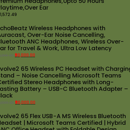
Premium Headphones,Upto 50 Hours
Playtime,Over Ear
1,572.49
EchoBeatz Wireless Headphones with
Auracast, Over-Ear Noise Cancelling,
Bluetooth ANC Headphones, Wireless Over-
ar for Travel & Work, Ultra Low Latency
50,000.00
1,266.00
riginal
urrent
Evolve2 65 Wireless PC Headset with Chargin
rice
rice
Stand – Noise Cancelling Microsoft Teams
as:
:
Certified Stereo Headphones with Long-
51,266.00.
50,000.00.
Lasting Battery – USB-C Bluetooth Adapter –
Black
50,000.00
1,999.00
riginal
urrent
Evolve2 65 Flex USB-A MS Wireless Bluetooth
rice
rice
Headset | Microsoft Teams Certified | Hybrid
as:
:
ANC Office Headset with Foldable Design
51,999.00.
50,000.00.