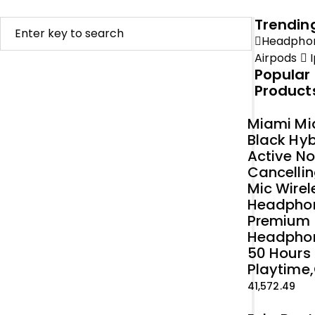
Trendin
Headpho
Airpods
I
Popular
Product
Miami Mi
Black Hyb
Active No
Cancellin
Mic Wirel
Headpho
Premium
Headpho
50 Hours
Playtime,
41,572.49