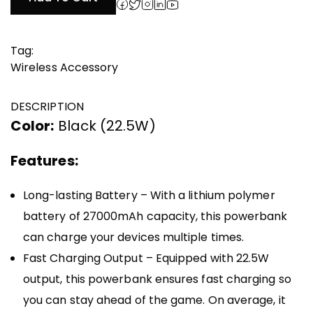
₹4,999.00.
₹1,500.00.
Tag:
Wireless Accessory
DESCRIPTION
Color:
Black (22.5W)
Features:
Long-lasting Battery – With a lithium polymer
battery of 27000mAh capacity, this powerbank
can charge your devices multiple times.
Fast Charging Output – Equipped with 22.5W
output, this powerbank ensures fast charging so
you can stay ahead of the game. On average, it