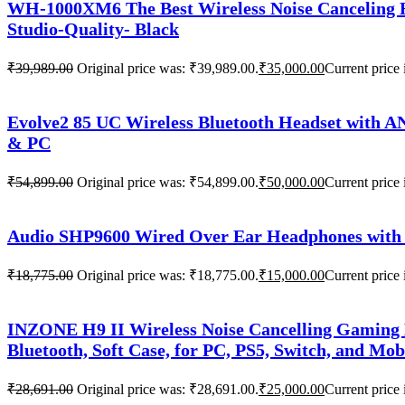
WH-1000XM6 The Best Wireless Noise Canceling H
Studio-Quality- Black
₹
39,989.00
Original price was: ₹39,989.00.
₹
35,000.00
Current price 
Evolve2 85 UC Wireless Bluetooth Headset with A
& PC
₹
54,899.00
Original price was: ₹54,899.00.
₹
50,000.00
Current price 
Audio SHP9600 Wired Over Ear Headphones with 
₹
18,775.00
Original price was: ₹18,775.00.
₹
15,000.00
Current price 
INZONE H9 II Wireless Noise Cancelling Gaming
Bluetooth, Soft Case, for PC, PS5, Switch, and Mob
₹
28,691.00
Original price was: ₹28,691.00.
₹
25,000.00
Current price 