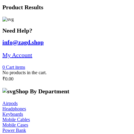
Product Results
Need Help?
info@zagd.shop
My Account
0
Cart
items
No products in the cart.
₹
0.00
Shop By Department
Airpods
Headphones
Keyboards
Mobile Cables
Mobile Cases
Power Bank