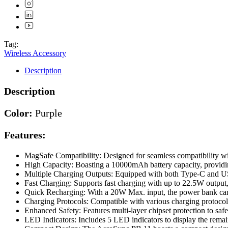
Tag:
Wireless Accessory
Description
Description
Color:
Purple
Features:
MagSafe Compatibility: Designed for seamless compatibility wi
High Capacity: Boasting a 10000mAh battery capacity, providi
Multiple Charging Outputs: Equipped with both Type-C and USB-
Fast Charging: Supports fast charging with up to 22.5W output, 
Quick Recharging: With a 20W Max. input, the power bank can 
Charging Protocols: Compatible with various charging protoco
Enhanced Safety: Features multi-layer chipset protection to saf
LED Indicators: Includes 5 LED indicators to display the remain