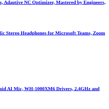
 Adaptive NC Optimizer, Mastered by Engineers,
Mic Stereo Headphones for Microsoft Teams, Zoom
doid AI Mic, WH-1000XM6 Drivers, 2.4GHz and