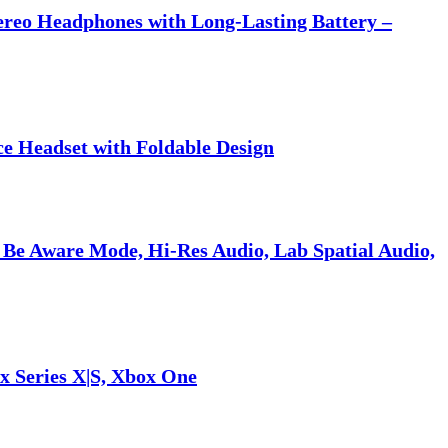
tereo Headphones with Long-Lasting Battery –
ce Headset with Foldable Design
 Be Aware Mode, Hi-Res Audio, Lab Spatial Audio,
x Series X|S, Xbox One