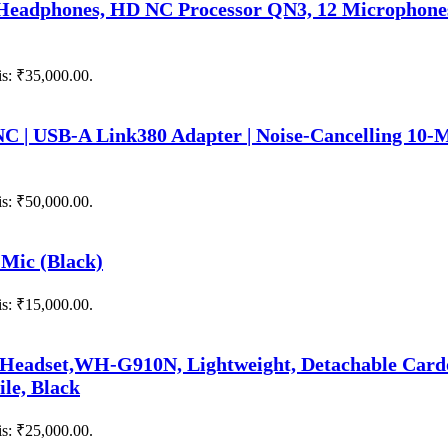
eadphones, HD NC Processor QN3, 12 Microphones,
is: ₹35,000.00.
NC | USB-A Link380 Adapter | Noise-Cancelling 10-
is: ₹50,000.00.
Mic (Black)
is: ₹15,000.00.
 Headset,WH-G910N, Lightweight, Detachable Car
ile, Black
is: ₹25,000.00.