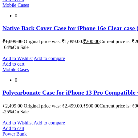
Mobile Cases
0
Native Back Cover Case for iPhone 16e Clear case (
₹
1,099.00
Original price was: ₹1,099.00.
₹
200.00
Current price is: ₹2
-64%
On Sale
Add to Wishlist
Add to compare
Add to cart
Mobile Cases
0
Polycarbonate Case for iPhone 13 Pro Compatible
₹
2,499.00
Original price was: ₹2,499.00.
₹
900.00
Current price is: ₹9
-25%
On Sale
Add to Wishlist
Add to compare
Add to cart
Power Bank