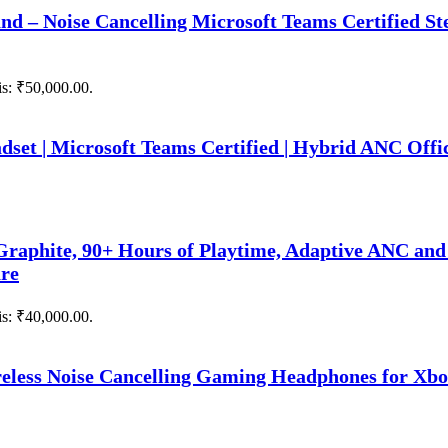
nd – Noise Cancelling Microsoft Teams Certified S
is: ₹50,000.00.
set | Microsoft Teams Certified | Hybrid ANC Offi
raphite, 90+ Hours of Playtime, Adaptive ANC and
are
is: ₹40,000.00.
eless Noise Cancelling Gaming Headphones for Xbo