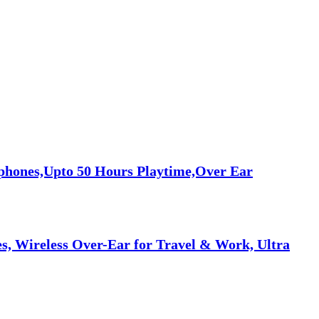
phones,Upto 50 Hours Playtime,Over Ear
, Wireless Over-Ear for Travel & Work, Ultra