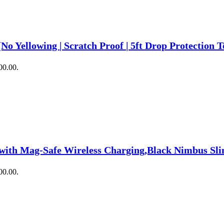
No Yellowing | Scratch Proof | 5ft Drop Protection T
00.00.
 with Mag-Safe Wireless Charging,Black Nimbus Sl
00.00.