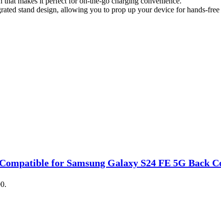
hat makes it perfect for on-the-go charging convenience.
ated stand design, allowing you to prop up your device for hands-free 
Compatible for Samsung Galaxy S24 FE 5G Back Cove
00.