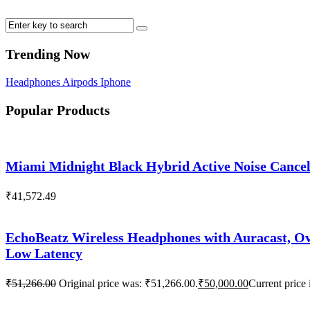
Trending Now
Headphones
Airpods
Iphone
Popular Products
Miami Midnight Black Hybrid Active Noise Cance
₹
41,572.49
EchoBeatz Wireless Headphones with Auracast, Ov
Low Latency
₹
51,266.00
Original price was: ₹51,266.00.
₹
50,000.00
Current price 