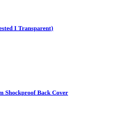
ested I Transparent)
im Shockproof Back Cover