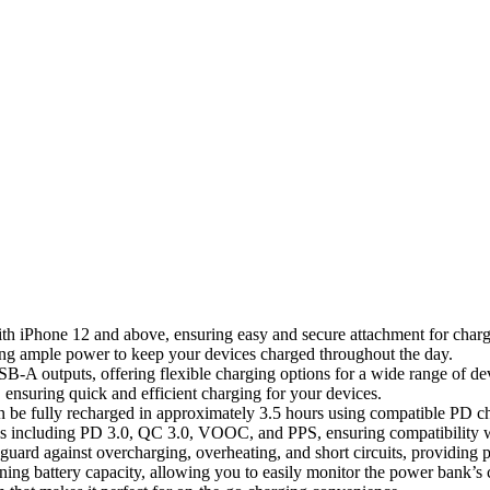
th iPhone 12 and above, ensuring easy and secure attachment for charg
ng ample power to keep your devices charged throughout the day.
A outputs, offering flexible charging options for a wide range of de
ensuring quick and efficient charging for your devices.
be fully recharged in approximately 3.5 hours using compatible PD ch
ls including PD 3.0, QC 3.0, VOOC, and PPS, ensuring compatibility w
eguard against overcharging, overheating, and short circuits, providing 
ing battery capacity, allowing you to easily monitor the power bank’s c