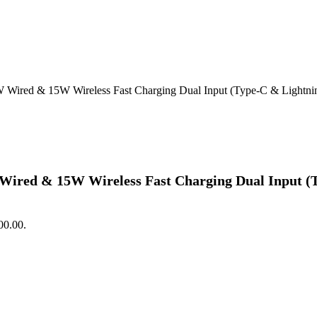
red & 15W Wireless Fast Charging Dual Input (Type-C & Lightning) 
ed & 15W Wireless Fast Charging Dual Input (Typ
00.00.