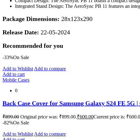
Compact Design: The AeroSync PB 11 boasts a compact design t
Integrated Stand Design: The AeroSync PB 11 features an integr
Package Dimensions:
28x123x290
Release Date:
22-05-2024
Recommended for you
-33%
On Sale
Add to Wishlist
Add to compare
Add to cart
Mobile Cases
0
Back Case Cover for Samsung Galaxy S24 FE 5G | 
₹
899.00
Original price was: ₹899.00.
₹
600.00
Current price is: ₹600.
-82%
On Sale
Add to Wishlist
Add to compare
Add to cart