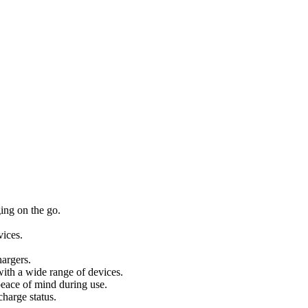
ing on the go.
vices.
argers.
ith a wide range of devices.
peace of mind during use.
harge status.