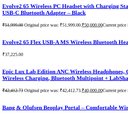
Evolve2 65 Wireless PC Headset with Charging Sta
USB-C Bluetooth Adapter – Black
₹
51,999.00
Original price was: ₹51,999.00.
₹
50,000.00
Current price 
Evolve2 65 Flex USB-A MS Wireless Bluetooth Head
₹
37,225.00
Epic Lux Lab Edition ANC Wireless Headphones, G
Wireless Charging, Bluetooth Multipoint + LabSh
₹
42,412.73
Original price was: ₹42,412.73.
₹
40,000.00
Current price 
Bang & Olufsen Beoplay Portal – Comfortable Wir