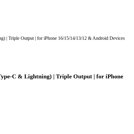
| Triple Output | for iPhone 16/15/14/13/12 & Android Devices
e-C & Lightning) | Triple Output | for iPhone