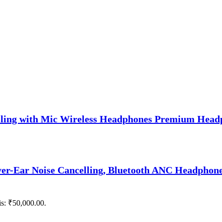
lling with Mic Wireless Headphones Premium Head
er-Ear Noise Cancelling, Bluetooth ANC Headphones
is: ₹50,000.00.