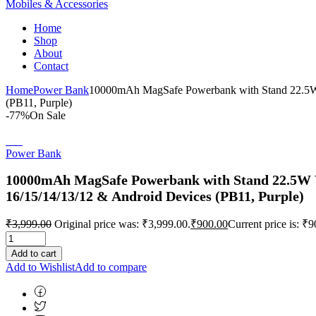
Mobiles & Accessories
Home
Shop
About
Contact
Home
Power Bank
10000mAh MagSafe Powerbank with Stand 22.5W Wi
(PB11, Purple)
-77%
On Sale
Power Bank
10000mAh MagSafe Powerbank with Stand 22.5W Wir
16/15/14/13/12 & Android Devices (PB11, Purple)
₹
3,999.00
Original price was: ₹3,999.00.
₹
900.00
Current price is: ₹9
Add to cart
Add to Wishlist
Add to compare