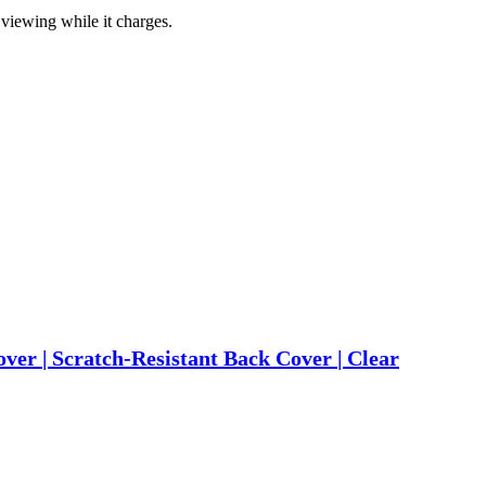
viewing while it charges.
r | Scratch-Resistant Back Cover | Clear