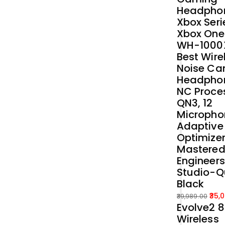
Headphon
Xbox Seri
Xbox One
WH-1000
Best Wire
Noise Ca
Headphon
NC Proce
QN3, 12
Micropho
Adaptive
Optimizer
Mastered
Engineers
Studio-Q
Black
35,
39,989.00
Evolve2 
Original
Current
Wireless
price
price