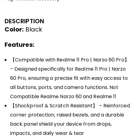
DESCRIPTION
Color:
Black
Features:
【Compatible with Realme 11 Pro | Narzo 60 Pro】
– Designed specifically for Realme 11 Pro | Narzo
60 Pro, ensuring a precise fit with easy access to
all buttons, ports, and camera functions. Not
Compatible Realme Narzo 60 and Realme 11
【Shockproof & Scratch Resistant】 – Reinforced
corner protection, raised bezels, and a durable
back panel shield your device from drops,
impacts, and daily wear & tear