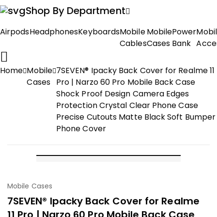
Shop By Department
Airpods
Headphones
Keyboards
Mobile
Mobile
Power
Mobi
Cables
Cases
Bank
Acce
Home
Mobile
7SEVEN® Ipacky Back Cover for Realme 11
Cases
Pro | Narzo 60 Pro Mobile Back Case
Shock Proof Design Camera Edges
Protection Crystal Clear Phone Case
Precise Cutouts Matte Black Soft Bumper
Phone Cover
-60%
Mobile Cases
7SEVEN® Ipacky Back Cover for Realme
11 Pro | Narzo 60 Pro Mobile Back Case