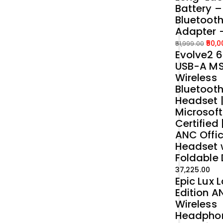
Battery 
Bluetoot
Adapter 
50,0
51,999.00
Evolve2 6
Original
Current
USB-A M
price
price
Wireless
was:
is:
Bluetoot
₹51,999.00.
₹50,000.00.
Headset 
Microsof
Certified 
ANC Offi
Headset 
Foldable
37,225.00
Epic Lux 
Edition A
Wireless
Headpho