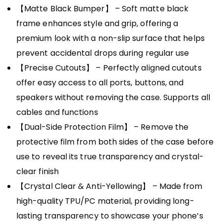
【Matte Black Bumper】 – Soft matte black
frame enhances style and grip, offering a
premium look with a non-slip surface that helps
prevent accidental drops during regular use
【Precise Cutouts】 – Perfectly aligned cutouts
offer easy access to all ports, buttons, and
speakers without removing the case. Supports all
cables and functions
【Dual-Side Protection Film】 – Remove the
protective film from both sides of the case before
use to reveal its true transparency and crystal-
clear finish
【Crystal Clear & Anti-Yellowing】 – Made from
high-quality TPU/PC material, providing long-
lasting transparency to showcase your phone’s