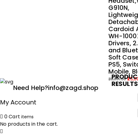
Headset
G910N,
Lightweig
Detachab
Cardoid A
WH-1000
Drivers, 
and Bluet
Soft Case
PS5, Swit
Mobile, B
PRODUC
25,0
28,691.00
RESULT
Original
Current
Need Help?
info@zagd.shop
price
price
was:
is:
My Account
₹28,691.00.
₹25,000.00.
0
Cart
items
No products in the cart.