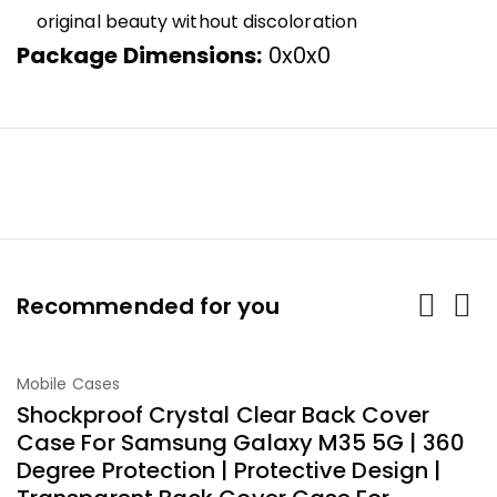
original beauty without discoloration
Package Dimensions:
0x0x0
Recommended for you
-40%
Mobile Cases
M
Add To Cart
Shockproof Crystal Clear Back Cover
G
Case For Samsung Galaxy M35 5G | 360
F
Degree Protection | Protective Design |
I