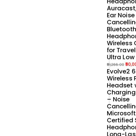
Headphon
Auracast
Ear Noise
Cancellin
Bluetoot
Headpho
Wireless 
for Trave
Ultra Low
50,0
51,266.00
Evolve2 
Original
Current
Wireless 
price
price
Headset 
was:
is:
Charging
₹51,266.00.
₹50,000.00.
– Noise
Cancelli
Microsof
Certified
Headphon
Long-Las