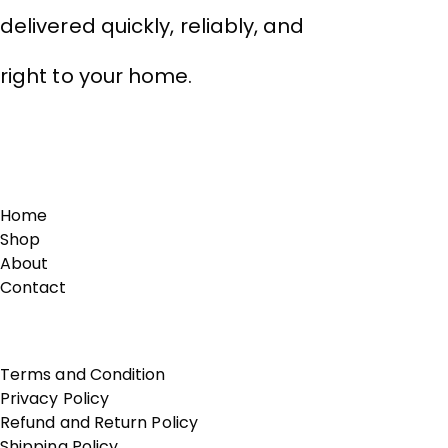
delivered quickly, reliably, and
right to your home.
Links
Home
Shop
About
Contact
Terms of Use
Terms and Condition
Privacy Policy
Refund and Return Policy
Shipping Policy