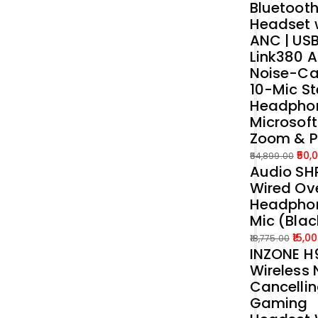
Bluetoot
was:
is:
Headset 
₹39,989.00.
₹35,000.00.
ANC | US
Link380 A
Noise-Ca
10-Mic St
Headphon
Microsof
Zoom & 
50,
54,899.00
Audio SH
Original
Current
Wired Ove
price
price
Headphon
was:
is:
Mic (Blac
₹54,899.00.
₹50,000.00.
15,0
18,775.00
INZONE H9
Original
Current
Wireless 
price
price
Cancelli
was:
is:
Gaming
₹18,775.00.
₹15,000.00.