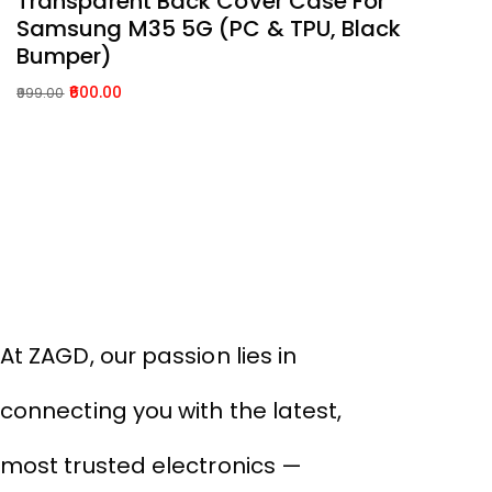
Transparent Back Cover Case For
S
Samsung M35 5G (PC & TPU, Black
1
Bumper)
99
Or
C
600.00
999.00
p
p
Original
Current
w
is:
price
price
₹9
₹
was:
is:
About Company
₹999.00.
₹600.00.
THIVID TECHNOLOGIES PRIVATE
LIMITED
At ZAGD, our passion lies in
connecting you with the latest,
most trusted electronics —