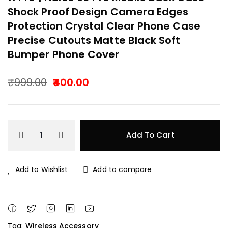
Shock Proof Design Camera Edges
Protection Crystal Clear Phone Case
Precise Cutouts Matte Black Soft
Bumper Phone Cover
₹
999.00
400.00
Original
Current
price
price
Add To Cart
was:
is:
₹999.00.
₹400.00.
Add to Wishlist
Add to compare
Tag:
Wireless Accessory