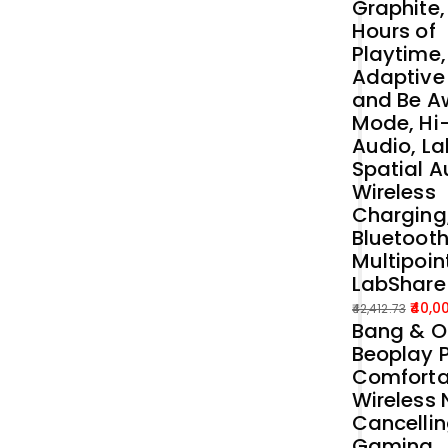
Graphite,
Hours of
Playtime,
Adaptive
and Be A
Mode, Hi
Audio, La
Spatial A
Wireless
Charging
Bluetoot
Multipoin
LabShare
40,0
42,412.73
Bang & O
Original
Current
Beoplay P
price
price
Comforta
was:
is:
Wireless 
₹42,412.73.
₹40,000.00.
Cancelli
Gaming