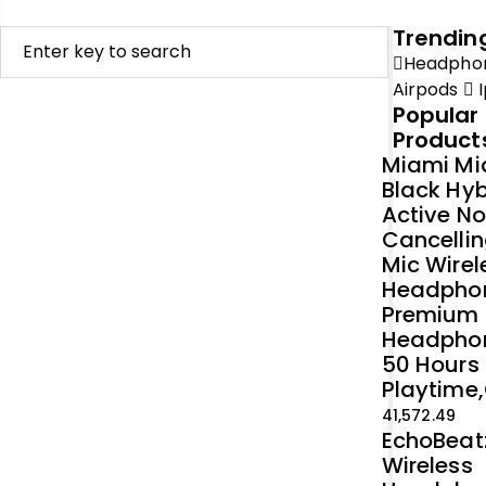
Trendin
Headpho
Airpods
I
Popular
Product
Miami Mi
Black Hyb
Active No
Cancellin
Mic Wirel
Headpho
Premium
Headpho
50 Hours
Playtime,
41,572.49
EchoBeat
Wireless