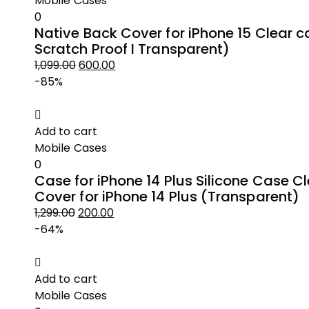
Mobile Cases
0
Native Back Cover for iPhone 15 Clear c
Scratch Proof I Transparent)
1,099.00
600.00
Original
Current
-85%
price
price
was:
is:
₹1,099.00.
₹600.00.
Add to cart
Mobile Cases
0
Case for iPhone 14 Plus Silicone Case C
Cover for iPhone 14 Plus (Transparent)
1,299.00
200.00
Original
Current
-64%
price
price
was:
is:
₹1,299.00.
₹200.00.
Add to cart
Mobile Cases