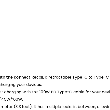
ith the Konnect Recoil, a retractable Type-C to Type-C 
charging your devices.
t charging with this 100W PD Type-C cable for your devic
W/45W/’60W.
meter (3.3 feet). It has multiple locks in between, allowi