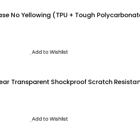
ase No Yellowing (TPU + Tough Polycarbonate 
Add to Wishlist
lear Transparent Shockproof Scratch Resistant
Add to Wishlist