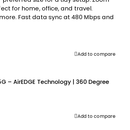
ct for home, office, and travel.
d more. Fast data sync at 480 Mbps and
Add to compare
 5G – AirEDGE Technology | 360 Degree
Add to compare