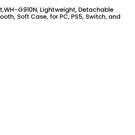
et,WH-G910N, Lightweight, Detachable
oth, Soft Case, for PC, PS5, Switch, and