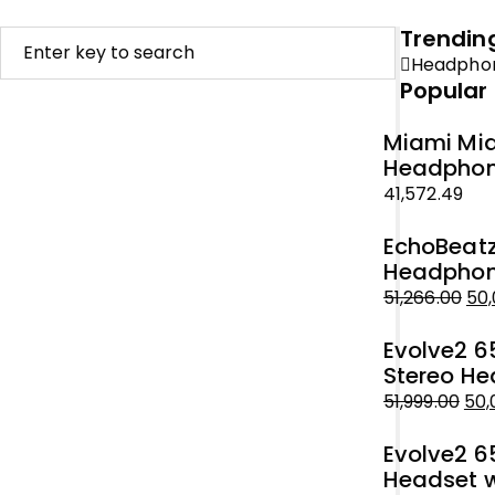
Trendin
Headpho
Popular
Miami Mid
Headphone
41,572.49
EchoBeatz
Headphone
51,266.00
50,
Original
Current
Evolve2 6
price
price
Stereo He
was:
is:
51,999.00
50,
₹51,266.00.
₹50,000.00.
Original
Current
Evolve2 6
price
price
Headset w
was:
is: