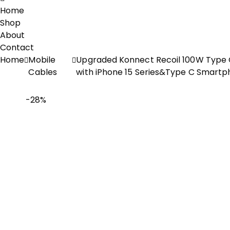
Home
Shop
About
Contact
Home
Mobile
Upgraded Konnect Recoil 100W Type C
Cables
with iPhone 15 Series&Type C Smartp
-28%