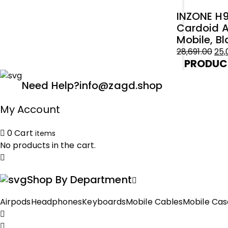
Original
Current
₹54,899.00.
₹50,000.00.
INZONE H9
price
price
Cardoid A
was:
is:
Mobile, Bl
₹18,775.00.
₹15,000.00.
28,691.00
25,
PRODUC
Original
Current
price
price
Need Help?
info@zagd.shop
was:
is:
₹28,691.00.
₹25,000.00.
My Account
0
Cart
items
No products in the cart.
Shop By Department
Airpods
Headphones
Keyboards
Mobile Cables
Mobile Cas