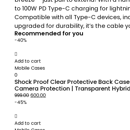
to 100W PD Type-C charging for lightnin
Compatible with all Type-C devices, i
upgraded for durability, it’s the cable 
Recommended for you
-40%
Add to cart
Mobile Cases
0
Shock Proof Clear Protective Back Case
Camera Protection | Transparent Hybri
999.00
600.00
Original
Current
-45%
price
price
was:
is:
₹999.00.
₹600.00.
Add to cart