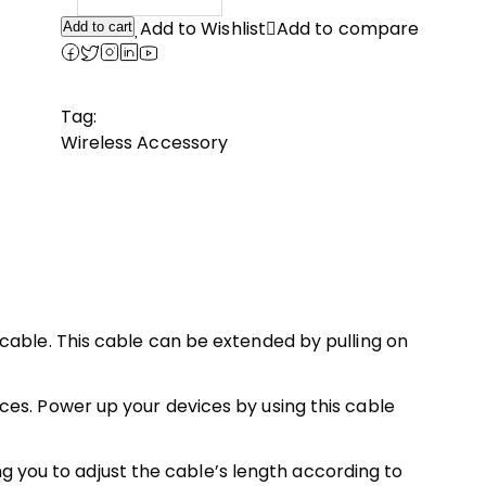
price
price
was:
is:
Add to Wishlist
Add to compare
Add to cart
₹699.00.
₹500.00.
Tag:
Wireless Accessory
cable. This cable can be extended by pulling on
es. Power up your devices by using this cable
ng you to adjust the cable’s length according to