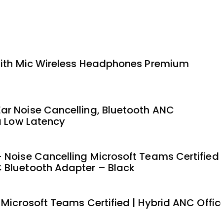
 with Mic Wireless Headphones Premium
ar Noise Cancelling, Bluetooth ANC
a Low Latency
 Noise Cancelling Microsoft Teams Certified
 Bluetooth Adapter – Black
 Microsoft Teams Certified | Hybrid ANC Offi