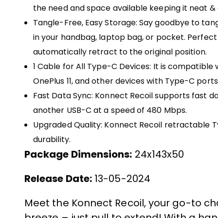
the need and space available keeping it neat 
Tangle-Free, Easy Storage: Say goodbye to tangl
in your handbag, laptop bag, or pocket. Perfect f
automatically retract to the original position.
1 Cable for All Type-C Devices: It is compatible
OnePlus 11, and other devices with Type-C ports
Fast Data Sync: Konnect Recoil supports fast dat
another USB-C at a speed of 480 Mbps.
Upgraded Quality: Konnect Recoil retractable 
durability.
Package Dimensions:
24x143x50
Release Date:
13-05-2024
Meet the Konnect Recoil, your go-to c
breeze – just pull to extend! With a han