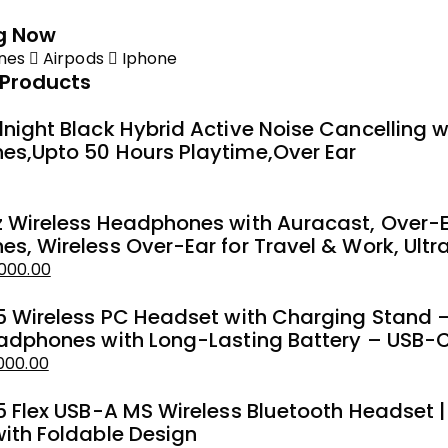
g Now
nes
Airpods
Iphone
 Products
night Black Hybrid Active Noise Cancelling
s,Upto 50 Hours Playtime,Over Ear
 Wireless Headphones with Auracast, Over-E
s, Wireless Over-Ear for Travel & Work, Ultr
000.00
5 Wireless PC Headset with Charging Stand –
adphones with Long-Lasting Battery – USB-C
000.00
5 Flex USB-A MS Wireless Bluetooth Headset |
ith Foldable Design