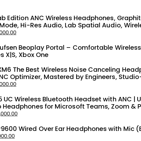
Lab Edition ANC Wireless Headphones, Graphi
Mode, Hi-Res Audio, Lab Spatial Audio, Wirel
000.00
ufsen Beoplay Portal – Comfortable Wireles
es X|S, Xbox One
6 The Best Wireless Noise Canceling Headp
NC Optimizer, Mastered by Engineers, Studio
,000.00
5 UC Wireless Bluetooth Headset with ANC | 
o Headphones for Microsoft Teams, Zoom & 
,000.00
9600 Wired Over Ear Headphones with Mic (
000.00