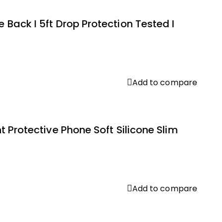
Back I 5ft Drop Protection Tested I
Add to compare
 Protective Phone Soft Silicone Slim
Add to compare