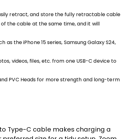
ly retract, and store the fully retractable cable
of the cable at the same time, and it will
uch as the iPhone 15 series, Samsung Galaxy S24,
os, videos, files, etc. from one USB-C device to
n and PVC Heads for more strength and long-term
C to Type-C cable makes charging a
r preferred size for a tidy setup. Zoom