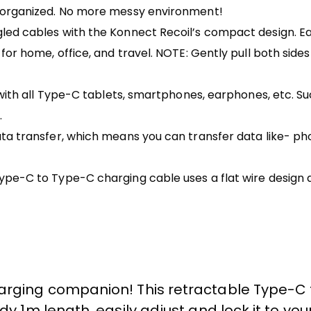
& organized. No more messy environment!
ed cables with the Konnect Recoil’s compact design. Easi
or home, office, and travel. NOTE: Gently pull both sides 
 with all Type-C tablets, smartphones, earphones, etc. S
.
a transfer, which means you can transfer data like- phot
Type-C to Type-C charging cable uses a flat wire desig
harging companion! This retractable Type-
dy 1m length, easily adjust and lock it to you