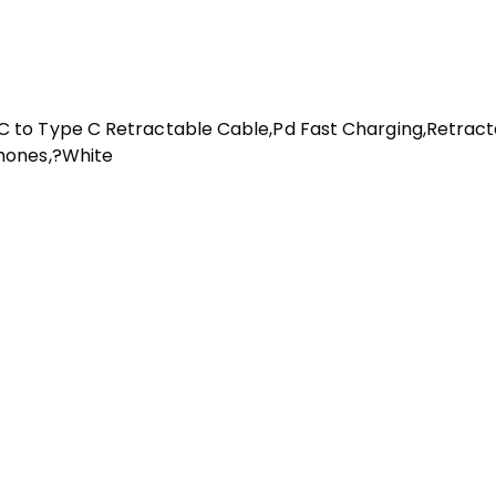
 to Type C Retractable Cable,Pd Fast Charging,Retracta
hones,?White