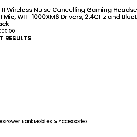
 II Wireless Noise Cancelling Gaming Heads
I Mic, WH-1000XM6 Drivers, 2.4GHz and Blueto
ack
000.00
T RESULTS
es
Power Bank
Mobiles & Accessories