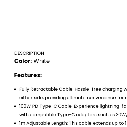
DESCRIPTION
Color:
White
Features:
Fully Retractable Cable: Hassle-free charging w
either side, providing ultimate convenience for 
100W PD Type-C Cable: Experience lightning-fas
with compatible Type-C adapters such as 30
1m Adjustable Length: This cable extends up to 1 