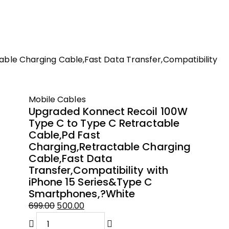
ble Charging Cable,Fast Data Transfer,Compatibility
Mobile Cables
Upgraded Konnect Recoil 100W
Type C to Type C Retractable
Cable,Pd Fast
Charging,Retractable Charging
Cable,Fast Data
Transfer,Compatibility with
iPhone 15 Series&Type C
Smartphones,?White
699.00
500.00
Original
Current