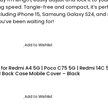
g speed. Tangle-free and compact, it’s perfe
ncluding iPhone 15, Samsung Galaxy S24, an
you’ve been waiting for!
Add to Wishlist
 for Redmi A4 5G | Poco C75 5G | Redmi 14C
d Back Case Mobile Cover – Black
Add to Wishlist