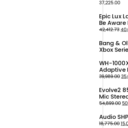
37,225.00
₹51,999.00.
₹50,000.00.
Epic Lux 
Be Aware 
42,412.73
40,
Original
Current
Bang & Ol
price
price
Xbox Seri
was:
is:
₹42,412.73.
₹40,000.00.
WH-1000XM
Adaptive 
39,989.00
35
Original
Current
Evolve2 8
price
price
Mic Stere
was:
is:
54,899.00
50
₹39,989.00.
₹35,000.00.
Original
Current
Audio SHP
price
price
was:
is:
18,775.00
15,