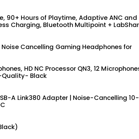
te, 90+ Hours of Playtime, Adaptive ANC and
ess Charging, Bluetooth Multipoint + LabSha
s Noise Cancelling Gaming Headphones for
hones, HD NC Processor QN3, 12 Microphone
-Quality- Black
USB-A Link380 Adapter | Noise-Cancelling 10-
PC
Black)