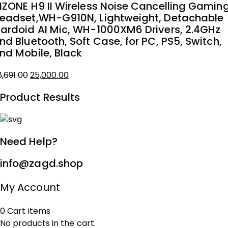
NZONE H9 II Wireless Noise Cancelling Gamin
₹18,775.00.
₹15,000.00.
eadset,WH-G910N, Lightweight, Detachable
ardoid AI Mic, WH-1000XM6 Drivers, 2.4GHz
nd Bluetooth, Soft Case, for PC, PS5, Switch,
nd Mobile, Black
Original
Current
8,691.00
25,000.00
price
price
Product Results
was:
is:
₹28,691.00.
₹25,000.00.
Need Help?
info@zagd.shop
My Account
0
Cart
items
No products in the cart.