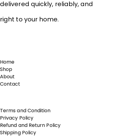
delivered quickly, reliably, and
right to your home.
Links
Home
Shop
About
Contact
Terms of Use
Terms and Condition
Privacy Policy
Refund and Return Policy
Shipping Policy