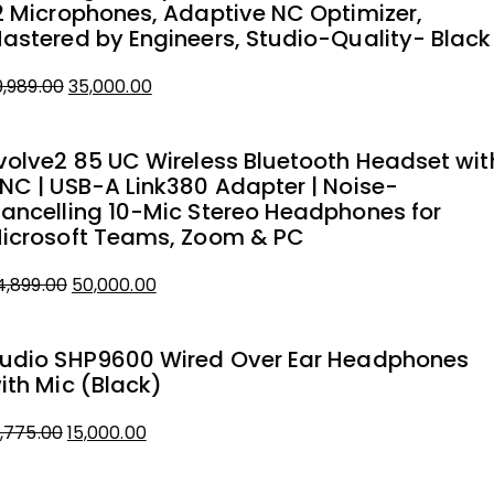
2 Microphones, Adaptive NC Optimizer,
astered by Engineers, Studio-Quality- Black
Original
Current
9,989.00
35,000.00
price
price
was:
is:
volve2 85 UC Wireless Bluetooth Headset wit
₹39,989.00.
₹35,000.00.
NC | USB-A Link380 Adapter | Noise-
ancelling 10-Mic Stereo Headphones for
icrosoft Teams, Zoom & PC
Original
Current
4,899.00
50,000.00
price
price
was:
is:
udio SHP9600 Wired Over Ear Headphones
₹54,899.00.
₹50,000.00.
ith Mic (Black)
Original
Current
8,775.00
15,000.00
price
price
was:
is: