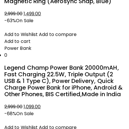
Magnetic Ring (Aerosync Snap, Blue)
Original
Current
2,999.00
1,499.00
price
price
-63%
On Sale
was:
is:
₹2,999.00.
₹1,499.00.
Add to Wishlist
Add to compare
Add to cart
Power Bank
0
Legend Champ Power Bank 20000mAH,
Fast Charging 22.5W, Triple Output (2
USB & 1 Type C), Power Delivery, Quick
Charge Power Bank for iPhone, Android &
Other Phones, BIS Certified,Made in India
Original
Current
2,999.00
1,099.00
price
price
-68%
On Sale
was:
is:
₹2,999.00.
₹1,099.00.
Add to Wishlist
Add to compare