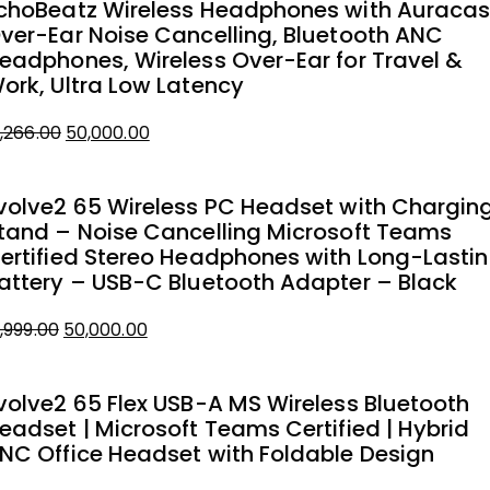
choBeatz Wireless Headphones with Auracas
ver-Ear Noise Cancelling, Bluetooth ANC
eadphones, Wireless Over-Ear for Travel &
ork, Ultra Low Latency
Original
Current
1,266.00
50,000.00
price
price
was:
is:
volve2 65 Wireless PC Headset with Chargin
₹51,266.00.
₹50,000.00.
tand – Noise Cancelling Microsoft Teams
ertified Stereo Headphones with Long-Lasti
attery – USB-C Bluetooth Adapter – Black
Original
Current
1,999.00
50,000.00
price
price
was:
is:
volve2 65 Flex USB-A MS Wireless Bluetooth
₹51,999.00.
₹50,000.00.
eadset | Microsoft Teams Certified | Hybrid
NC Office Headset with Foldable Design