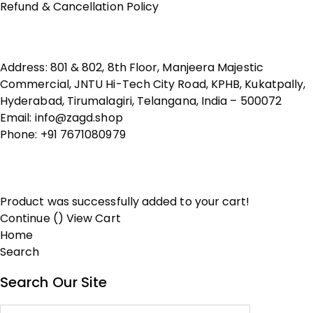
Refund & Cancellation Policy
Contact Us
Address: 801 & 802, 8th Floor, Manjeera Majestic
Commercial, JNTU Hi-Tech City Road, KPHB, Kukatpally,
Hyderabad, Tirumalagiri, Telangana, India – 500072
Email: info@zagd.shop
Phone: +91 7671080979
Copyright © 2026 THIVID TECHNOLOGIES PRIVATE
LIMITED. All rights reserved.
Product was successfully added to your cart!
Continue (
)
View Cart
Home
Search
Search Our Site