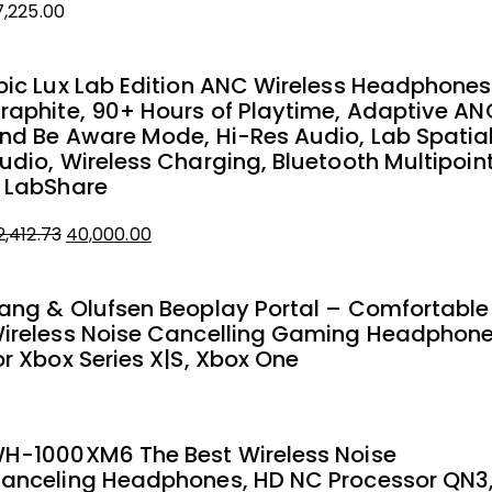
7,225.00
pic Lux Lab Edition ANC Wireless Headphones
raphite, 90+ Hours of Playtime, Adaptive AN
nd Be Aware Mode, Hi-Res Audio, Lab Spatia
udio, Wireless Charging, Bluetooth Multipoin
 LabShare
Original
Current
2,412.73
40,000.00
price
price
was:
is:
ang & Olufsen Beoplay Portal – Comfortable
₹42,412.73.
₹40,000.00.
ireless Noise Cancelling Gaming Headphon
or Xbox Series X|S, Xbox One
H-1000XM6 The Best Wireless Noise
anceling Headphones, HD NC Processor QN3