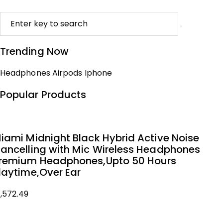
Trending Now
Headphones
Airpods
Iphone
Popular Products
iami Midnight Black Hybrid Active Noise
ancelling with Mic Wireless Headphones
remium Headphones,Upto 50 Hours
laytime,Over Ear
1,572.49