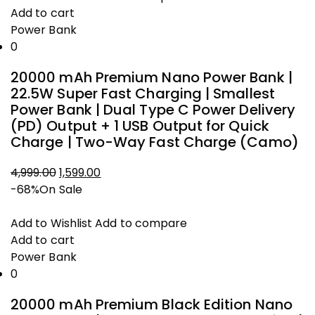
Add to cart
Power Bank
0
20000 mAh Premium Nano Power Bank |
22.5W Super Fast Charging | Smallest
Power Bank | Dual Type C Power Delivery
(PD) Output + 1 USB Output for Quick
Charge | Two-Way Fast Charge (Camo)
Original
Current
4,999.00
1,599.00
price
price
-68%
On Sale
was:
is:
₹4,999.00.
₹1,599.00.
Add to Wishlist
Add to compare
Add to cart
Power Bank
0
20000 mAh Premium Black Edition Nano