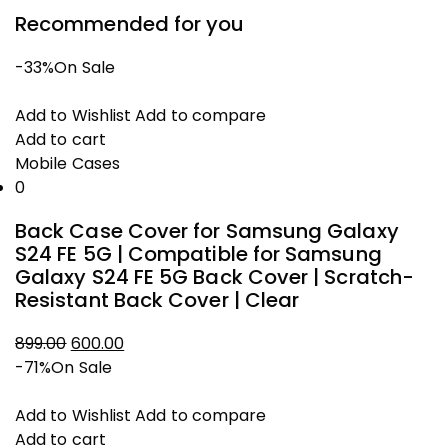
Recommended for you
-33%
On Sale
Add to Wishlist
Add to compare
Add to cart
Mobile Cases
0
Back Case Cover for Samsung Galaxy
S24 FE 5G | Compatible for Samsung
Galaxy S24 FE 5G Back Cover | Scratch-
Resistant Back Cover | Clear
Original
Current
899.00
600.00
price
price
-71%
On Sale
was:
is:
₹899.00.
₹600.00.
Add to Wishlist
Add to compare
Add to cart