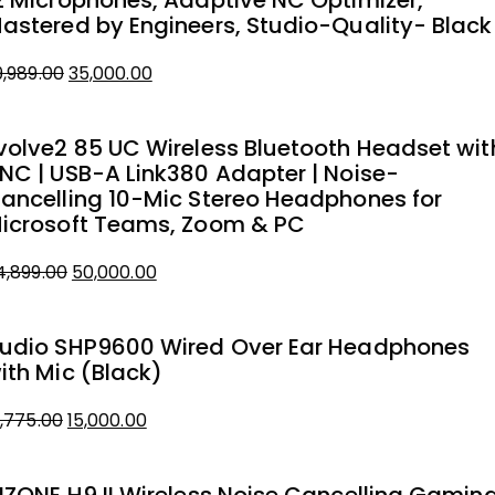
2 Microphones, Adaptive NC Optimizer,
astered by Engineers, Studio-Quality- Black
Original
Current
9,989.00
35,000.00
price
price
was:
is:
volve2 85 UC Wireless Bluetooth Headset wit
₹39,989.00.
₹35,000.00.
NC | USB-A Link380 Adapter | Noise-
ancelling 10-Mic Stereo Headphones for
icrosoft Teams, Zoom & PC
Original
Current
4,899.00
50,000.00
price
price
was:
is:
udio SHP9600 Wired Over Ear Headphones
₹54,899.00.
₹50,000.00.
ith Mic (Black)
Original
Current
8,775.00
15,000.00
price
price
was:
is: