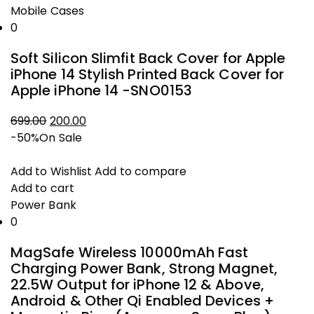
Mobile Cases
0
Soft Silicon Slimfit Back Cover for Apple
iPhone 14 Stylish Printed Back Cover for
Apple iPhone 14 -SNO0153
Original
Current
699.00
200.00
price
price
-50%
On Sale
was:
is:
₹699.00.
₹200.00.
Add to Wishlist
Add to compare
Add to cart
Power Bank
0
MagSafe Wireless 10000mAh Fast
Charging Power Bank, Strong Magnet,
22.5W Output for iPhone 12 & Above,
Android & Other Qi Enabled Devices +