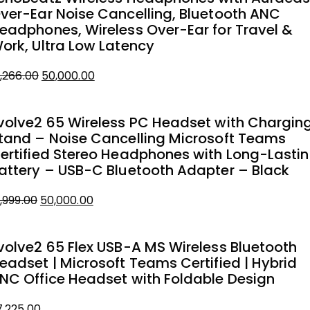
ver-Ear Noise Cancelling, Bluetooth ANC
eadphones, Wireless Over-Ear for Travel &
ork, Ultra Low Latency
Original
Current
1,266.00
50,000.00
price
price
was:
is:
volve2 65 Wireless PC Headset with Chargin
₹51,266.00.
₹50,000.00.
tand – Noise Cancelling Microsoft Teams
ertified Stereo Headphones with Long-Lasti
attery – USB-C Bluetooth Adapter – Black
Original
Current
1,999.00
50,000.00
price
price
was:
is:
volve2 65 Flex USB-A MS Wireless Bluetooth
₹51,999.00.
₹50,000.00.
eadset | Microsoft Teams Certified | Hybrid
NC Office Headset with Foldable Design
7,225.00