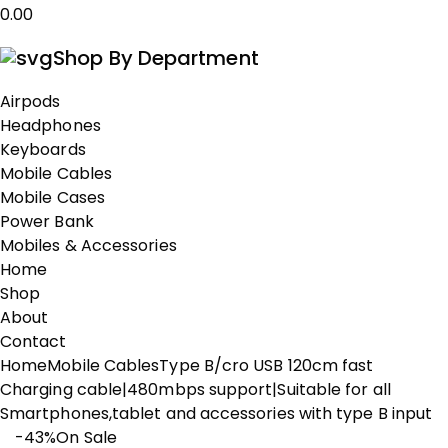
0.00
Shop By Department
Airpods
Headphones
Keyboards
Mobile Cables
Mobile Cases
Power Bank
Mobiles & Accessories
Home
Shop
About
Contact
Home
Mobile Cables
Type B/cro USB 120cm fast
Charging cable|480mbps support|Suitable for all
Smartphones,tablet and accessories with type B input
-43%
On Sale