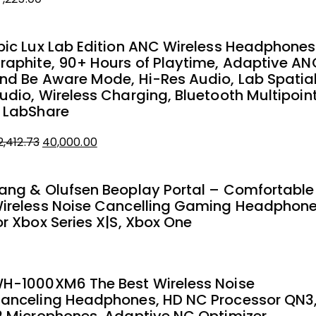
pic Lux Lab Edition ANC Wireless Headphones
raphite, 90+ Hours of Playtime, Adaptive AN
nd Be Aware Mode, Hi-Res Audio, Lab Spatia
udio, Wireless Charging, Bluetooth Multipoin
 LabShare
Original
Current
2,412.73
40,000.00
price
price
was:
is:
ang & Olufsen Beoplay Portal – Comfortable
₹42,412.73.
₹40,000.00.
ireless Noise Cancelling Gaming Headphon
or Xbox Series X|S, Xbox One
H-1000XM6 The Best Wireless Noise
anceling Headphones, HD NC Processor QN3