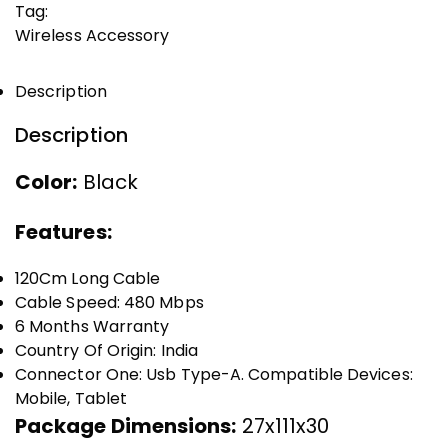
Tag:
Wireless Accessory
Description
Description
Color:
Black
Features:
120Cm Long Cable
Cable Speed: 480 Mbps
6 Months Warranty
Country Of Origin: India
Connector One: Usb Type-A. Compatible Devices:
Mobile, Tablet
Package Dimensions:
27x111x30