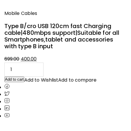
Mobile Cables
Type B/cro USB 120cm fast Charging
cable|480mbps support|Suitable for all
Smartphones,tablet and accessories
with type B input
Original
Current
699.00
400.00
price
price
was:
is:
₹699.00.
₹400.00.
Add to Wishlist
Add to compare
Add to cart