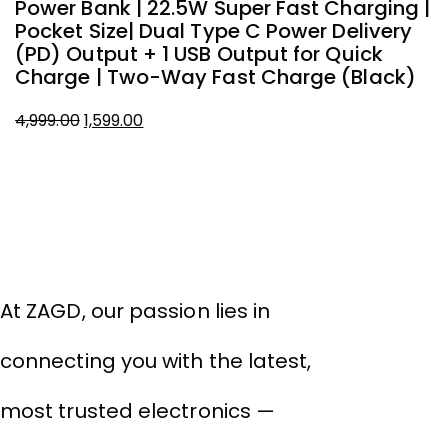
Power Bank | 22.5W Super Fast Charging |
Pocket Size| Dual Type C Power Delivery
(PD) Output + 1 USB Output for Quick
Charge | Two-Way Fast Charge (Black)
Original
Current
4,999.00
1,599.00
price
price
About Company
was:
is:
₹4,999.00.
₹1,599.00.
THIVID TECHNOLOGIES PRIVATE
LIMITED
At ZAGD, our passion lies in
connecting you with the latest,
most trusted electronics —