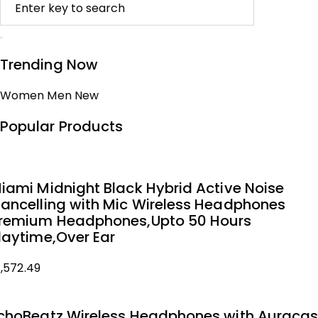
Trending Now
Women
Men
New
Popular Products
iami Midnight Black Hybrid Active Noise
ancelling with Mic Wireless Headphones
remium Headphones,Upto 50 Hours
laytime,Over Ear
1,572.49
choBeatz Wireless Headphones with Auracas