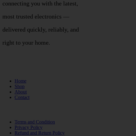
connecting you with the latest,
most trusted electronics —
delivered quickly, reliably, and
right to your home.
Links
Home
Shop
About
Contact
Terms of Use
Terms and Condition
Privacy Policy
Refund and Return Policy