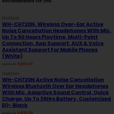
Recommended for you
-40%
ON SALE
Headphones
Add To Cart
WH-CH720N, Wireless Over-Ear Active
Noise Cancellation Headphones With Mic,
Up To 50 Hours Playtime, Multi-Point
Connection, App Support, AUX & Voice
Assistant Support For Mobile Phones
(White)
Original
Current
9,000.00
14,990.00
price
price
-41%
ON SALE
was:
is:
Headphones
Add To Cart
₹14,990.00.
₹9,000.00.
WH-CH720N Active Noise Cancellation
Wireless Bluetooth Over Ear Headphones
With Mic, Adaptive Sound Control, Quick
Charge, Up To 35Hrs Battery, Customized
EQ- Black
Original
Current
8,830.00
14,990.00