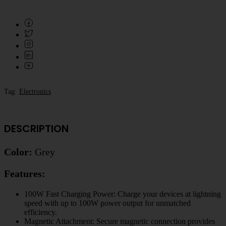
Tag:
Electronics
DESCRIPTION
Color:
Grey
Features:
100W Fast Charging Power: Charge your devices at lightning
speed with up to 100W power output for unmatched
efficiency.
Magnetic Attachment: Secure magnetic connection provides