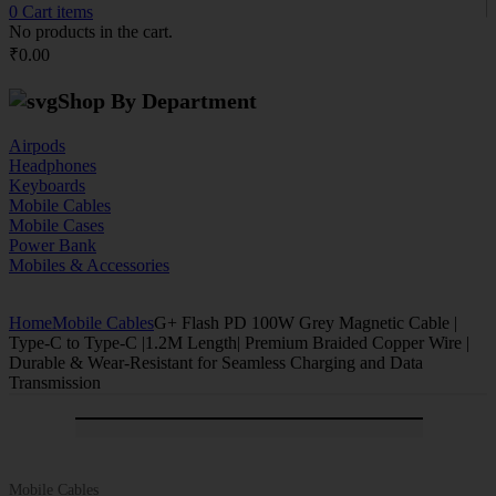
0
Cart
items
No products in the cart.
₹
0.00
Shop By Department
Airpods
Headphones
Keyboards
Mobile Cables
Mobile Cases
Power Bank
Mobiles & Accessories
Home
Mobile Cables
G+ Flash PD 100W Grey Magnetic Cable |
Type-C to Type-C |1.2M Length| Premium Braided Copper Wire |
Durable & Wear-Resistant for Seamless Charging and Data
Transmission
-44%
ON SALE
Mobile Cables