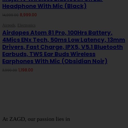
Headphone With Mic (Black)
Original
Current
8,999.00
14,999.00
price
price
-70%
ON SALE
was:
is:
Airpods
,
Electronics
Add To Cart
₹14,999.00.
₹8,999.00.
Airdopes Atom 81 Pro, 100Hrs Battery,
4Mics ENx Tech, 50ms Low Latency, 13mm
Drivers, Fast Charge, IPX5, V5.1 Bluetooth
Earbuds, TWS Ear Buds Wireless
Earphones With Mic (Obsidian Noir)
Original
Current
1,198.00
3,990.00
price
price
was:
is:
About Company
₹3,990.00.
₹1,198.00.
THIVID TECHNOLOGIES PRIVATE
LIMITED
At ZAGD, our passion lies in