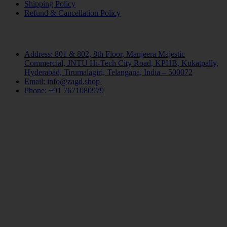
Shipping Policy
Refund & Cancellation Policy
Contact Us
Address: 801 & 802, 8th Floor, Manjeera Majestic
Commercial, JNTU Hi-Tech City Road, KPHB, Kukatpally,
Hyderabad, Tirumalagiri, Telangana, India – 500072
Email: info@zagd.shop
Phone: +91 7671080979
Copyright © 2026 THIVID TECHNOLOGIES PRIVATE
LIMITED. All rights reserved.