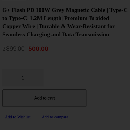
G+ Flash PD 100W Grey Magnetic Cable | Type-C
to Type-C |1.2M Length| Premium Braided
Copper Wire | Durable & Wear-Resistant for
Seamless Charging and Data Transmission
Original
Current
₹
899.00
500.00
price
price
was:
is:
₹899.00.
₹500.00.
Add to cart
Add to Wishlist
Add to compare