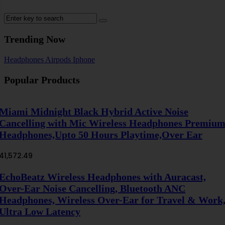
Trending Now
Headphones
Airpods
Iphone
Popular Products
Miami Midnight Black Hybrid Active Noise
Cancelling with Mic Wireless Headphones Premiu
Headphones,Upto 50 Hours Playtime,Over Ear
41,572.49
EchoBeatz Wireless Headphones with Auracast,
Over-Ear Noise Cancelling, Bluetooth ANC
Headphones, Wireless Over-Ear for Travel & Work
Ultra Low Latency