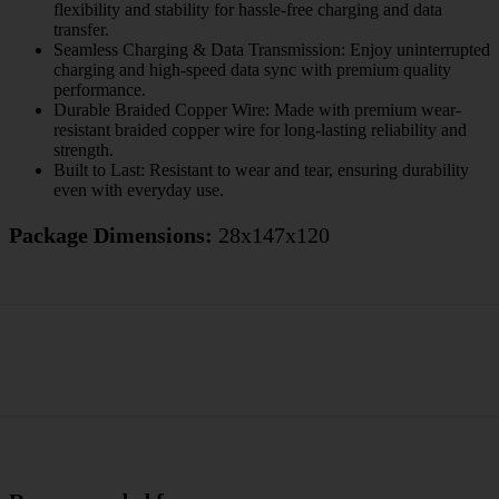
flexibility and stability for hassle-free charging and data
transfer.
Seamless Charging & Data Transmission: Enjoy uninterrupted
charging and high-speed data sync with premium quality
performance.
Durable Braided Copper Wire: Made with premium wear-
resistant braided copper wire for long-lasting reliability and
strength.
Built to Last: Resistant to wear and tear, ensuring durability
even with everyday use.
Package Dimensions:
28x147x120