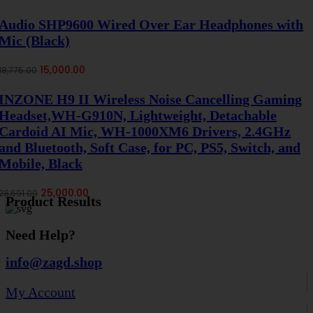
price
price
was:
is:
Audio SHP9600 Wired Over Ear Headphones with
₹54,899.00.
₹50,000.00.
Mic (Black)
Original
Current
15,000.00
18,775.00
price
price
was:
is:
INZONE H9 II Wireless Noise Cancelling Gaming
₹18,775.00.
₹15,000.00.
Headset,WH-G910N, Lightweight, Detachable
Cardoid AI Mic, WH-1000XM6 Drivers, 2.4GHz
and Bluetooth, Soft Case, for PC, PS5, Switch, and
Mobile, Black
Original
Current
25,000.00
28,691.00
Product Results
price
price
was:
is:
₹28,691.00.
₹25,000.00.
Need Help?
info@zagd.shop
My Account