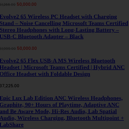
Original
Current
50,000.00
51,266.00
price
price
was:
is:
Evolve2 65 Wireless PC Headset with Charging
₹51,266.00.
₹50,000.00.
Stand – Noise Cancelling Microsoft Teams Certified
Stereo Headphones with Long-Lasting Battery –
USB-C Bluetooth Adapter – Black
Original
Current
50,000.00
51,999.00
price
price
was:
is:
Evolve2 65 Flex USB-A MS Wireless Bluetooth
₹51,999.00.
₹50,000.00.
Headset | Microsoft Teams Certified | Hybrid ANC
Office Headset with Foldable Design
37,225.00
Epic Lux Lab Edition ANC Wireless Headphones,
Graphite, 90+ Hours of Playtime, Adaptive ANC
and Be Aware Mode, Hi-Res Audio, Lab Spatial
Audio, Wireless Charging, Bluetooth Multipoint +
LabShare