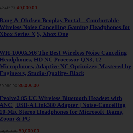
Original
Current
40,000.00
42,412.73
price
price
was:
is:
Bang & Olufsen Beoplay Portal – Comfortable
₹42,412.73.
₹40,000.00.
Wireless Noise Cancelling Gaming Headphones for
Xbox Series X|S, Xbox One
WH-1000XM6 The Best Wireless Noise Canceling
Headphones, HD NC Processor QN3, 12
Microphones, Adaptive NC Optimizer, Mastered by
Engineers, Studio-Quality- Black
Original
Current
35,000.00
39,989.00
price
price
was:
is:
Evolve2 85 UC Wireless Bluetooth Headset with
₹39,989.00.
₹35,000.00.
ANC | USB-A Link380 Adapter | Noise-Cancelling
10-Mic Stereo Headphones for Microsoft Teams,
Zoom & PC
Original
Current
50,000.00
54,899.00