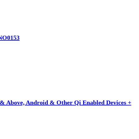
-SNO0153
& Above, Android & Other Qi Enabled Devices +