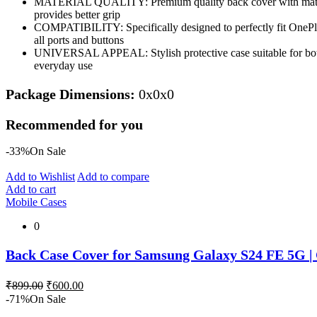
MATERIAL QUALITY: Premium quality back cover with matte fin
provides better grip
COMPATIBILITY: Specifically designed to perfectly fit OnePlu
all ports and buttons
UNIVERSAL APPEAL: Stylish protective case suitable for bot
everyday use
Package Dimensions:
0x0x0
Recommended for you
-33%
On Sale
Add to Wishlist
Add to compare
Add to cart
Mobile Cases
0
Back Case Cover for Samsung Galaxy S24 FE 5G | 
Original
Current
₹
899.00
₹
600.00
price
price
-71%
On Sale
was:
is: