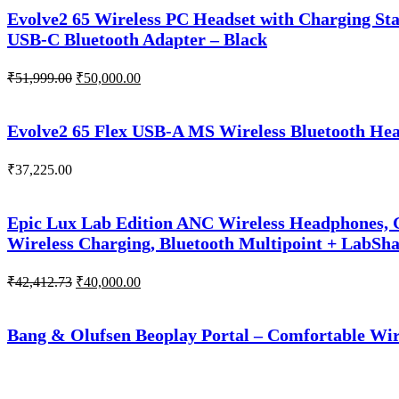
₹51,266.00.
₹50,000.00.
Evolve2 65 Wireless PC Headset with Charging Sta
USB-C Bluetooth Adapter – Black
Original
Current
₹
51,999.00
₹
50,000.00
price
price
was:
is:
₹51,999.00.
₹50,000.00.
Evolve2 65 Flex USB-A MS Wireless Bluetooth Head
₹
37,225.00
Epic Lux Lab Edition ANC Wireless Headphones, G
Wireless Charging, Bluetooth Multipoint + LabSh
Original
Current
₹
42,412.73
₹
40,000.00
price
price
was:
is:
₹42,412.73.
₹40,000.00.
Bang & Olufsen Beoplay Portal – Comfortable Wir