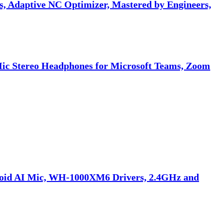
 Adaptive NC Optimizer, Mastered by Engineers,
Mic Stereo Headphones for Microsoft Teams, Zoom
doid AI Mic, WH-1000XM6 Drivers, 2.4GHz and