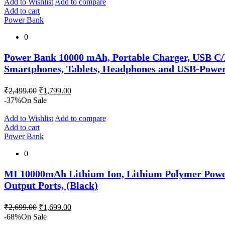
₹2,999.00.
₹1,499.00.
Add to Wishlist
Add to compare
Add to cart
Power Bank
0
Power Bank 10000 mAh, Portable Charger, USB C/
Smartphones, Tablets, Headphones and USB-Power
Original
Current
₹
2,499.00
₹
1,799.00
price
price
-37%
On Sale
was:
is:
₹2,499.00.
₹1,799.00.
Add to Wishlist
Add to compare
Add to cart
Power Bank
0
MI 10000mAh Lithium Ion, Lithium Polymer Power 
Output Ports, (Black)
Original
Current
₹
2,699.00
₹
1,699.00
price
price
-68%
On Sale
was:
is: