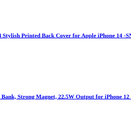
14 Stylish Printed Back Cover for Apple iPhone 14 
Bank, Strong Magnet, 22.5W Output for iPhone 12 