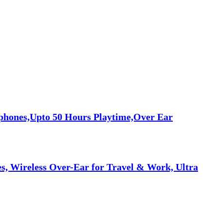
phones,Upto 50 Hours Playtime,Over Ear
, Wireless Over-Ear for Travel & Work, Ultra