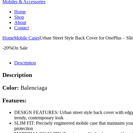
Mobiles & Accessories
Home
Shop
About
Contact
Home
Mobile Cases
Urban Street Style Back Cover for OnePlus – Sl
-20%
On Sale
Description
Description
Color:
Balenciaga
Features:
DESIGN FEATURES: Urban street style back cover with edgy gr
trendy, contemporary look
SLIM FIT: Precisely engineered mobile case that maintains your
protection