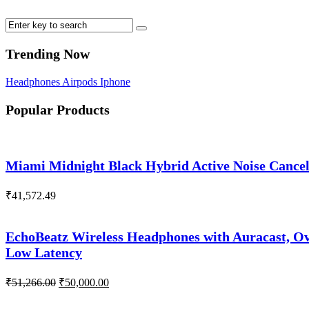
Trending Now
Headphones
Airpods
Iphone
Popular Products
Miami Midnight Black Hybrid Active Noise Cance
₹
41,572.49
EchoBeatz Wireless Headphones with Auracast, Ov
Low Latency
Original
Current
₹
51,266.00
₹
50,000.00
price
price
was:
is: