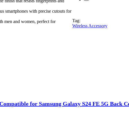
ish that resists fingerprints and
s smartphones with precise cutouts for
Tag:
h men and women, perfect for
Wireless Accessory
Compatible for Samsung Galaxy S24 FE 5G Back Cove