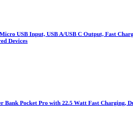
Micro USB Input, USB A/USB C Output, Fast Charge
ed Devices
Bank Pocket Pro with 22.5 Watt Fast Charging, Du