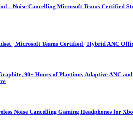
nd – Noise Cancelling Microsoft Teams Certified S
set | Microsoft Teams Certified | Hybrid ANC Offi
raphite, 90+ Hours of Playtime, Adaptive ANC and
are
eless Noise Cancelling Gaming Headphones for Xbo