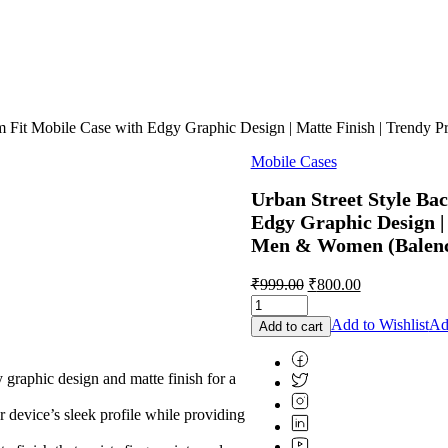
im Fit Mobile Case with Edgy Graphic Design | Matte Finish | Trendy
Mobile Cases
Urban Street Style Bac
Edgy Graphic Design | 
Men & Women (Balenci
Original
Current
₹
999.00
₹
800.00
price
price
was:
is:
Add to Wishlist
Ad
Add to cart
₹999.00.
₹800.00.
aphic design and matte finish for a
 device’s sleek profile while providing