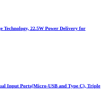
 Technology, 22.5W Power Delivery for
al Input Ports(Micro-USB and Type C), Triple