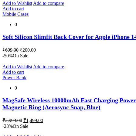
₹899.00.
₹600.00.
Add to Wishlist
Add to compare
Add to cart
Mobile Cases
0
Soft Silicon Slimfit Back Cover for Apple iPhone 
Original
Current
₹
699.00
₹
200.00
price
price
-50%
On Sale
was:
is:
₹699.00.
₹200.00.
Add to Wishlist
Add to compare
Add to cart
Power Bank
0
MagSafe Wireless 10000mAh Fast Charging Power 
Magnetic Ring (Aerosync Snap, Blue)
Original
Current
₹
2,999.00
₹
1,499.00
price
price
-28%
On Sale
was:
is: