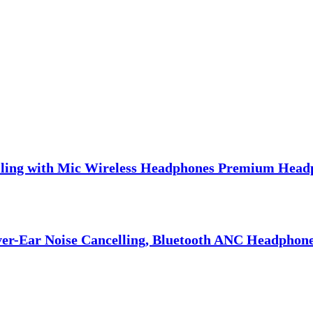
lling with Mic Wireless Headphones Premium Head
er-Ear Noise Cancelling, Bluetooth ANC Headphones