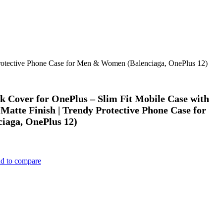
 Protective Phone Case for Men & Women (Balenciaga, OnePlus 12)
k Cover for OnePlus – Slim Fit Mobile Case with
Matte Finish | Trendy Protective Phone Case for
aga, OnePlus 12)
d to compare