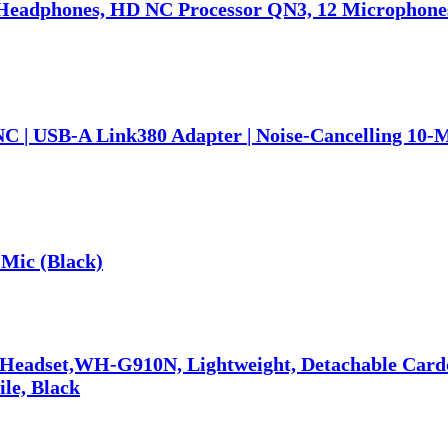
eadphones, HD NC Processor QN3, 12 Microphones,
NC | USB-A Link380 Adapter | Noise-Cancelling 10-
Mic (Black)
 Headset,WH-G910N, Lightweight, Detachable Car
ile, Black