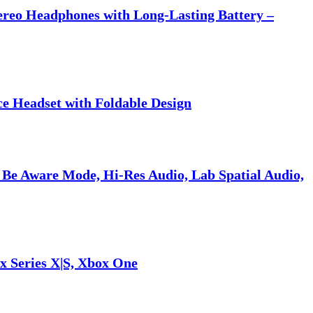
tereo Headphones with Long-Lasting Battery –
ce Headset with Foldable Design
 Be Aware Mode, Hi-Res Audio, Lab Spatial Audio,
x Series X|S, Xbox One