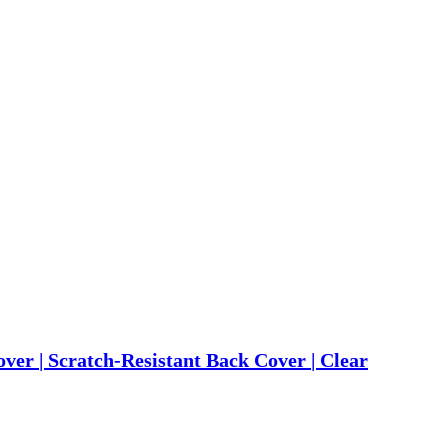
r | Scratch-Resistant Back Cover | Clear