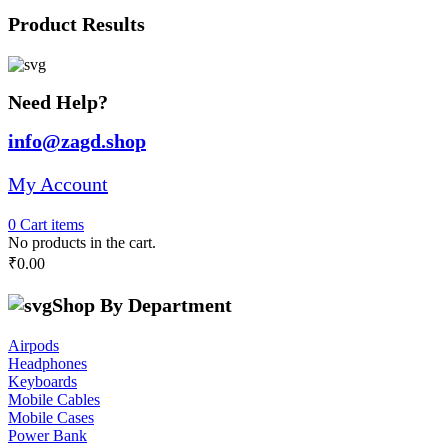
was:
is:
Product Results
₹28,691.00.
₹25,000.00.
Need Help?
info@zagd.shop
My Account
0
Cart
items
No products in the cart.
₹
0.00
Shop By Department
Airpods
Headphones
Keyboards
Mobile Cables
Mobile Cases
Power Bank