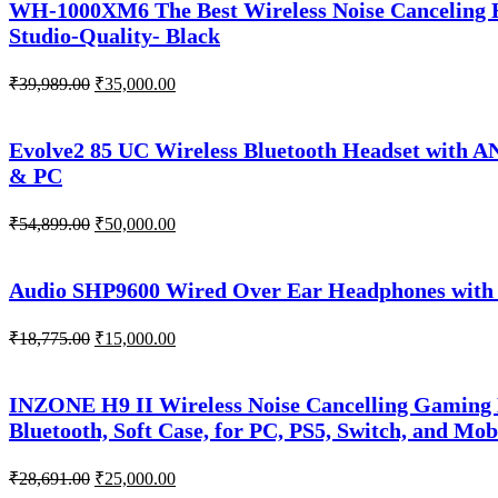
WH-1000XM6 The Best Wireless Noise Canceling H
Studio-Quality- Black
Original
Current
₹
39,989.00
₹
35,000.00
price
price
was:
is:
₹39,989.00.
₹35,000.00.
Evolve2 85 UC Wireless Bluetooth Headset with A
& PC
Original
Current
₹
54,899.00
₹
50,000.00
price
price
was:
is:
₹54,899.00.
₹50,000.00.
Audio SHP9600 Wired Over Ear Headphones with 
Original
Current
₹
18,775.00
₹
15,000.00
price
price
was:
is:
₹18,775.00.
₹15,000.00.
INZONE H9 II Wireless Noise Cancelling Gaming
Bluetooth, Soft Case, for PC, PS5, Switch, and Mob
Original
Current
₹
28,691.00
₹
25,000.00
price
price