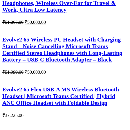
Headphones, Wireless Over-Ear for Travel &
Work, Ultra Low Latency
Original
Current
₹
51,266.00
₹
50,000.00
price
price
was:
is:
₹51,266.00.
₹50,000.00.
Evolve2 65 Wireless PC Headset with Charging
Stand – Noise Cancelling Microsoft Teams
Certified Stereo Headphones with Long-Lasting
Battery – USB-C Bluetooth Adapter – Black
Original
Current
₹
51,999.00
₹
50,000.00
price
price
was:
is:
₹51,999.00.
₹50,000.00.
Evolve2 65 Flex USB-A MS Wireless Bluetooth
Headset | Microsoft Teams Certified | Hybrid
ANC Office Headset with Foldable Design
₹
37,225.00