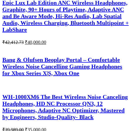
Epic Lux Lab Edition ANC Wireless Headphones,
Graphite, 90+ Hours of Playtime, Adaptive ANC
and Be Aware Mode, Hi-Res Audio, Lab Spatial
Audio, Wireless Charging, Bluetooth Multipoint +
LabShare
Original
Current
₹
42,412.73
₹
40,000.00
price
price
was:
is:
₹42,412.73.
₹40,000.00.
Bang & Olufsen Beoplay Portal – Comfortable
Wireless Noise Cancelling Gaming Headphones
for Xbox Series X|S, Xbox One
WH-1000XM6 The Best Wireless Noise Canceling
Headphones, HD NC Processor QN3, 12
Microphones, Adaptive NC Optimizer, Mastered
by Engineers, Studio-Quality- Black
Original
Current
₹
39,989.00
₹
35,000.00