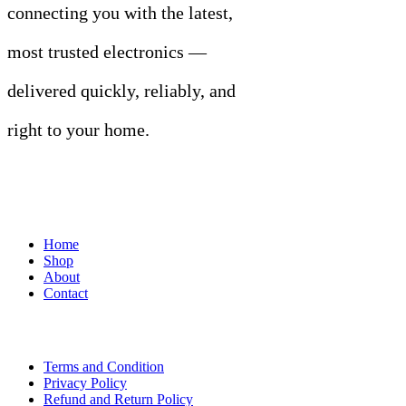
connecting you with the latest,
most trusted electronics —
delivered quickly, reliably, and
right to your home.
Links
Home
Shop
About
Contact
Terms of Use
Terms and Condition
Privacy Policy
Refund and Return Policy