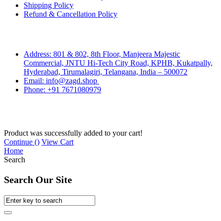
Shipping Policy
Refund & Cancellation Policy
Contact Us
Address: 801 & 802, 8th Floor, Manjeera Majestic
Commercial, JNTU Hi-Tech City Road, KPHB, Kukatpally,
Hyderabad, Tirumalagiri, Telangana, India – 500072
Email: info@zagd.shop
Phone: +91 7671080979
Copyright © 2026 THIVID TECHNOLOGIES PRIVATE
LIMITED. All rights reserved.
Product was successfully added to your cart!
Continue (
)
View Cart
Home
Search
Search Our Site