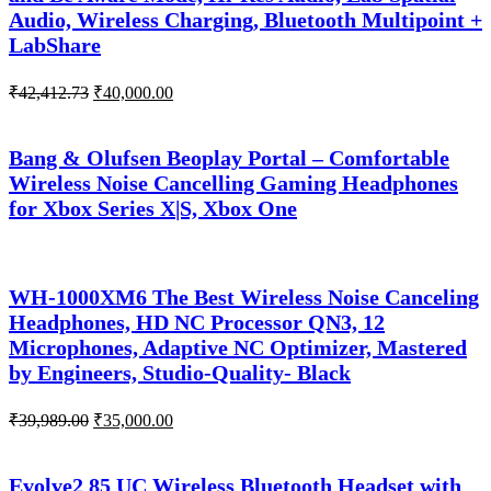
Audio, Wireless Charging, Bluetooth Multipoint +
LabShare
Original
Current
₹
42,412.73
₹
40,000.00
price
price
was:
is:
₹42,412.73.
₹40,000.00.
Bang & Olufsen Beoplay Portal – Comfortable
Wireless Noise Cancelling Gaming Headphones
for Xbox Series X|S, Xbox One
WH-1000XM6 The Best Wireless Noise Canceling
Headphones, HD NC Processor QN3, 12
Microphones, Adaptive NC Optimizer, Mastered
by Engineers, Studio-Quality- Black
Original
Current
₹
39,989.00
₹
35,000.00
price
price
was:
is:
₹39,989.00.
₹35,000.00.
Evolve2 85 UC Wireless Bluetooth Headset with