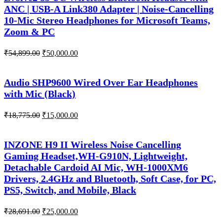
ANC | USB-A Link380 Adapter | Noise-Cancelling
10-Mic Stereo Headphones for Microsoft Teams,
Zoom & PC
Original
Current
₹
54,899.00
₹
50,000.00
price
price
was:
is:
₹54,899.00.
₹50,000.00.
Audio SHP9600 Wired Over Ear Headphones
with Mic (Black)
Original
Current
₹
18,775.00
₹
15,000.00
price
price
was:
is:
₹18,775.00.
₹15,000.00.
INZONE H9 II Wireless Noise Cancelling
Gaming Headset,WH-G910N, Lightweight,
Detachable Cardoid AI Mic, WH-1000XM6
Drivers, 2.4GHz and Bluetooth, Soft Case, for PC,
PS5, Switch, and Mobile, Black
Original
Current
₹
28,691.00
₹
25,000.00
price
price