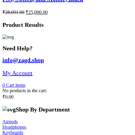
Original
Current
₹
28,691.00
₹
25,000.00
price
price
was:
is:
Product Results
₹28,691.00.
₹25,000.00.
Need Help?
info@zagd.shop
My Account
0
Cart
items
No products in the cart.
₹
0.00
Shop By Department
Airpods
Headphones
Keyboards