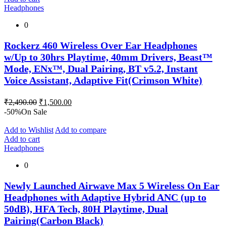
Headphones
0
Rockerz 460 Wireless Over Ear Headphones
w/Up to 30hrs Playtime, 40mm Drivers, Beast™
Mode, ENx™, Dual Pairing, BT v5.2, Instant
Voice Assistant, Adaptive Fit(Crimson White)
Original
Current
₹
2,490.00
₹
1,500.00
price
price
-50%
On Sale
was:
is:
₹2,490.00.
₹1,500.00.
Add to Wishlist
Add to compare
Add to cart
Headphones
0
Newly Launched Airwave Max 5 Wireless On Ear
Headphones with Adaptive Hybrid ANC (up to
50dB), HFA Tech, 80H Playtime, Dual
Pairing(Carbon Black)