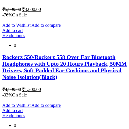
Original
Current
₹
5,999.00
₹
3,000.00
price
price
-76%
On Sale
was:
is:
₹5,999.00.
₹3,000.00.
Add to Wishlist
Add to compare
Add to cart
Headphones
0
Rockerz 550/Rockerz 558 Over Ear Bluetooth
Headphones with Upto 20 Hours Playback, 50MM
Drivers, Soft Padded Ear Cushions and Physical
Noise Isolation(Black)
Original
Current
₹
4,999.00
₹
1,200.00
price
price
-33%
On Sale
was:
is:
₹4,999.00.
₹1,200.00.
Add to Wishlist
Add to compare
Add to cart
Headphones
0