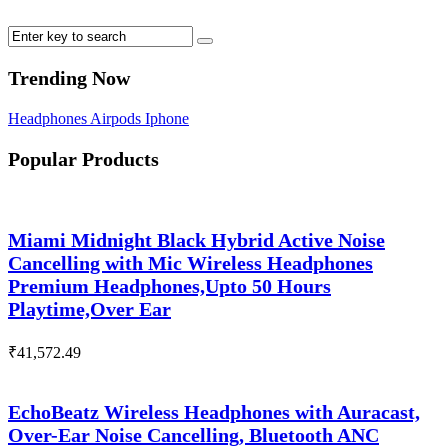
Trending Now
Headphones
Airpods
Iphone
Popular Products
Miami Midnight Black Hybrid Active Noise
Cancelling with Mic Wireless Headphones
Premium Headphones,Upto 50 Hours
Playtime,Over Ear
₹
41,572.49
EchoBeatz Wireless Headphones with Auracast,
Over-Ear Noise Cancelling, Bluetooth ANC