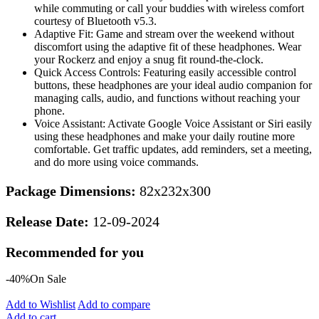
while commuting or call your buddies with wireless comfort
courtesy of Bluetooth v5.3.
Adaptive Fit: Game and stream over the weekend without
discomfort using the adaptive fit of these headphones. Wear
your Rockerz and enjoy a snug fit round-the-clock.
Quick Access Controls: Featuring easily accessible control
buttons, these headphones are your ideal audio companion for
managing calls, audio, and functions without reaching your
phone.
Voice Assistant: Activate Google Voice Assistant or Siri easily
using these headphones and make your daily routine more
comfortable. Get traffic updates, add reminders, set a meeting,
and do more using voice commands.
Package Dimensions:
82x232x300
Release Date:
12-09-2024
Recommended for you
-40%
On Sale
Add to Wishlist
Add to compare
Add to cart