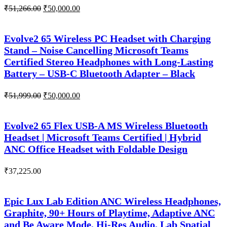
Original
Current
₹
51,266.00
₹
50,000.00
price
price
was:
is:
₹51,266.00.
₹50,000.00.
Evolve2 65 Wireless PC Headset with Charging
Stand – Noise Cancelling Microsoft Teams
Certified Stereo Headphones with Long-Lasting
Battery – USB-C Bluetooth Adapter – Black
Original
Current
₹
51,999.00
₹
50,000.00
price
price
was:
is:
₹51,999.00.
₹50,000.00.
Evolve2 65 Flex USB-A MS Wireless Bluetooth
Headset | Microsoft Teams Certified | Hybrid
ANC Office Headset with Foldable Design
₹
37,225.00
Epic Lux Lab Edition ANC Wireless Headphones,
Graphite, 90+ Hours of Playtime, Adaptive ANC
and Be Aware Mode, Hi-Res Audio, Lab Spatial