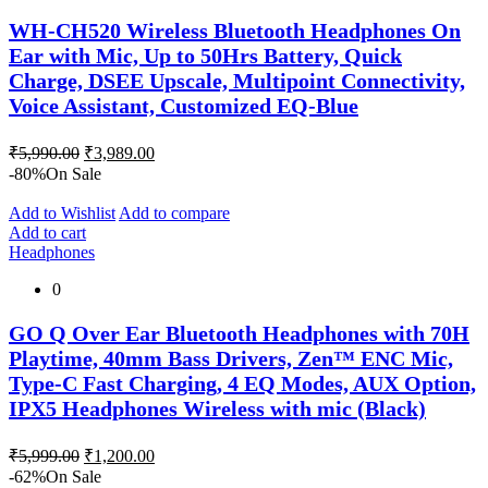
WH-CH520 Wireless Bluetooth Headphones On
Ear with Mic, Up to 50Hrs Battery, Quick
Charge, DSEE Upscale, Multipoint Connectivity,
Voice Assistant, Customized EQ-Blue
Original
Current
₹
5,990.00
₹
3,989.00
price
price
-80%
On Sale
was:
is:
₹5,990.00.
₹3,989.00.
Add to Wishlist
Add to compare
Add to cart
Headphones
0
GO Q Over Ear Bluetooth Headphones with 70H
Playtime, 40mm Bass Drivers, Zen™ ENC Mic,
Type-C Fast Charging, 4 EQ Modes, AUX Option,
IPX5 Headphones Wireless with mic (Black)
Original
Current
₹
5,999.00
₹
1,200.00
price
price
-62%
On Sale