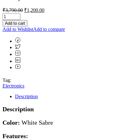
Original
Current
₹
3,790.00
₹
1,200.00
price
price
was:
is:
Add to cart
₹3,790.00.
₹1,200.00.
Add to Wishlist
Add to compare
Tag:
Electronics
Description
Description
Color:
White Sabre
Features: