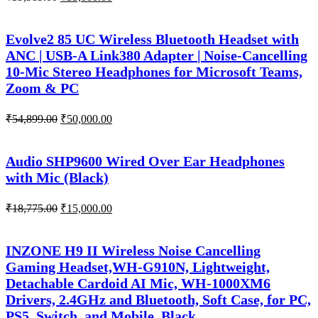
price
price
was:
is:
₹39,989.00.
₹35,000.00.
Evolve2 85 UC Wireless Bluetooth Headset with
ANC | USB-A Link380 Adapter | Noise-Cancelling
10-Mic Stereo Headphones for Microsoft Teams,
Zoom & PC
Original
Current
₹
54,899.00
₹
50,000.00
price
price
was:
is:
₹54,899.00.
₹50,000.00.
Audio SHP9600 Wired Over Ear Headphones
with Mic (Black)
Original
Current
₹
18,775.00
₹
15,000.00
price
price
was:
is:
₹18,775.00.
₹15,000.00.
INZONE H9 II Wireless Noise Cancelling
Gaming Headset,WH-G910N, Lightweight,
Detachable Cardoid AI Mic, WH-1000XM6
Drivers, 2.4GHz and Bluetooth, Soft Case, for PC,
PS5, Switch, and Mobile, Black