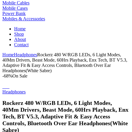
Mobile Cables
Mobile Cases
Power Bank
Mobiles & Accessories
Home
Shop
About
Contact
Home
Headphones
Rockerz 480 W/RGB LEDs, 6 Light Modes,
40Mm Drivers, Beast Mode, 60Hrs Playback, Enx Tech, BT V5.3,
Adaptive Fit & Easy Access Controls, Bluetooth Over Ear
Headphones(White Sabre)
-68%
On Sale
Headphones
Rockerz 480 W/RGB LEDs, 6 Light Modes,
40Mm Drivers, Beast Mode, 60Hrs Playback, Enx
Tech, BT V5.3, Adaptive Fit & Easy Access
Controls, Bluetooth Over Ear Headphones(White
Sabre)