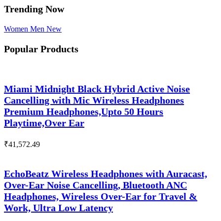
Trending Now
Women
Men
New
Popular Products
Miami Midnight Black Hybrid Active Noise
Cancelling with Mic Wireless Headphones
Premium Headphones,Upto 50 Hours
Playtime,Over Ear
₹
41,572.49
EchoBeatz Wireless Headphones with Auracast,
Over-Ear Noise Cancelling, Bluetooth ANC
Headphones, Wireless Over-Ear for Travel &
Work, Ultra Low Latency