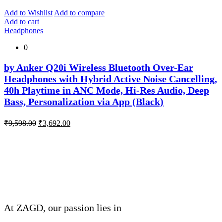
was:
is:
₹5,999.00.
₹1,200.00.
Add to Wishlist
Add to compare
Add to cart
Headphones
0
by Anker Q20i Wireless Bluetooth Over-Ear
Headphones with Hybrid Active Noise Cancelling,
40h Playtime in ANC Mode, Hi-Res Audio, Deep
Bass, Personalization via App (Black)
Original
Current
₹
9,598.00
₹
3,692.00
price
price
was:
is:
About Company
₹9,598.00.
₹3,692.00.
THIVID TECHNOLOGIES PRIVATE
LIMITED
At ZAGD, our passion lies in