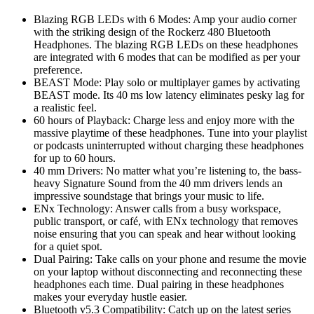
Blazing RGB LEDs with 6 Modes: Amp your audio corner
with the striking design of the Rockerz 480 Bluetooth
Headphones. The blazing RGB LEDs on these headphones
are integrated with 6 modes that can be modified as per your
preference.
BEAST Mode: Play solo or multiplayer games by activating
BEAST mode. Its 40 ms low latency eliminates pesky lag for
a realistic feel.
60 hours of Playback: Charge less and enjoy more with the
massive playtime of these headphones. Tune into your playlist
or podcasts uninterrupted without charging these headphones
for up to 60 hours.
40 mm Drivers: No matter what you’re listening to, the bass-
heavy Signature Sound from the 40 mm drivers lends an
impressive soundstage that brings your music to life.
ENx Technology: Answer calls from a busy workspace,
public transport, or café, with ENx technology that removes
noise ensuring that you can speak and hear without looking
for a quiet spot.
Dual Pairing: Take calls on your phone and resume the movie
on your laptop without disconnecting and reconnecting these
headphones each time. Dual pairing in these headphones
makes your everyday hustle easier.
Bluetooth v5.3 Compatibility: Catch up on the latest series