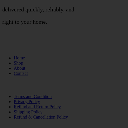
delivered quickly, reliably, and
right to your home.
Links
Home
Shop
About
Contact
Terms of Use
Terms and Condition
Privacy Policy
Refund and Return Policy
Shipping Policy
Refund & Cancellation Policy