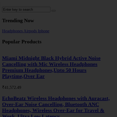
Trending Now
Headphones
Airpods
Iphone
Popular Products
Miami Midnight Black Hybrid Active Noise
Cancelling with Mic Wireless Headphones
Premium Headphones,Upto 50 Hours
Playtime,Over Ear
₹
41,572.49
EchoBeatz Wireless Headphones with Auracast,
Over-Ear Noise Cancelling, Bluetooth ANC
Headphones, Wireless Over-Ear for Travel &
Work, Ultra Low Latency