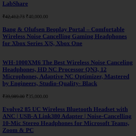
LabShare
Original
Current
₹
42,412.73
₹
40,000.00
price
price
was:
is:
Bang & Olufsen Beoplay Portal – Comfortable
₹42,412.73.
₹40,000.00.
Wireless Noise Cancelling Gaming Headphones
for Xbox Series X|S, Xbox One
WH-1000XM6 The Best Wireless Noise Canceling
Headphones, HD NC Processor QN3, 12
Microphones, Adaptive NC Optimizer, Mastered
by Engineers, Studio-Quality- Black
Original
Current
₹
39,989.00
₹
35,000.00
price
price
was:
is:
Evolve2 85 UC Wireless Bluetooth Headset with
₹39,989.00.
₹35,000.00.
ANC | USB-A Link380 Adapter | Noise-Cancelling
10-Mic Stereo Headphones for Microsoft Teams,
Zoom & PC