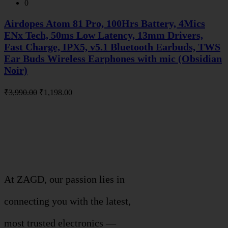
0
Airdopes Atom 81 Pro, 100Hrs Battery, 4Mics
ENx Tech, 50ms Low Latency, 13mm Drivers,
Fast Charge, IPX5, v5.1 Bluetooth Earbuds, TWS
Ear Buds Wireless Earphones with mic (Obsidian
Noir)
Original
Current
₹
3,990.00
₹
1,198.00
price
price
was:
is:
About Company
₹3,990.00.
₹1,198.00.
THIVID TECHNOLOGIES PRIVATE
LIMITED
At ZAGD, our passion lies in
connecting you with the latest,
most trusted electronics —