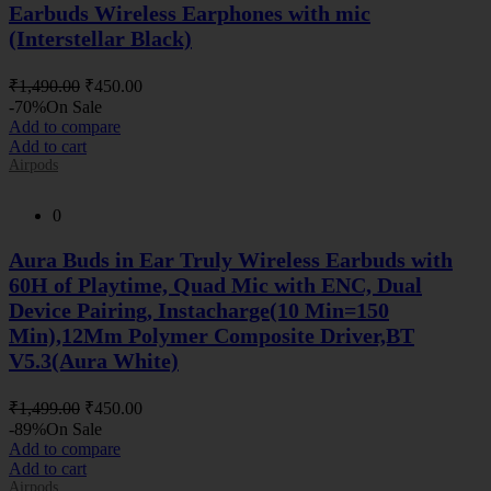
Earbuds Wireless Earphones with mic
(Interstellar Black)
Original
Current
₹
1,490.00
₹
450.00
price
price
-70%
On Sale
was:
is:
Add to compare
₹1,490.00.
₹450.00.
Add to cart
Airpods
0
Aura Buds in Ear Truly Wireless Earbuds with
60H of Playtime, Quad Mic with ENC, Dual
Device Pairing, Instacharge(10 Min=150
Min),12Mm Polymer Composite Driver,BT
V5.3(Aura White)
Original
Current
₹
1,499.00
₹
450.00
price
price
-89%
On Sale
was:
is:
Add to compare
₹1,499.00.
₹450.00.
Add to cart
Airpods