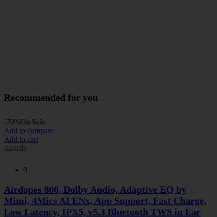
Recommended for you
-70%
On Sale
Add to compare
Add to cart
Airpods
0
Airdopes 800, Dolby Audio, Adaptive EQ by
Mimi, 4Mics AI ENx, App Support, Fast Charge,
Low Latency, IPX5, v5.3 Bluetooth TWS in Ear