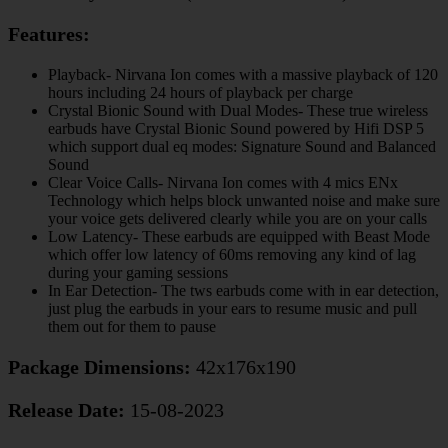
Features:
Playback- Nirvana Ion comes with a massive playback of 120
hours including 24 hours of playback per charge
Crystal Bionic Sound with Dual Modes- These true wireless
earbuds have Crystal Bionic Sound powered by Hifi DSP 5
which support dual eq modes: Signature Sound and Balanced
Sound
Clear Voice Calls- Nirvana Ion comes with 4 mics ENx
Technology which helps block unwanted noise and make sure
your voice gets delivered clearly while you are on your calls
Low Latency- These earbuds are equipped with Beast Mode
which offer low latency of 60ms removing any kind of lag
during your gaming sessions
In Ear Detection- The tws earbuds come with in ear detection,
just plug the earbuds in your ears to resume music and pull
them out for them to pause
Package Dimensions:
42x176x190
Release Date:
15-08-2023