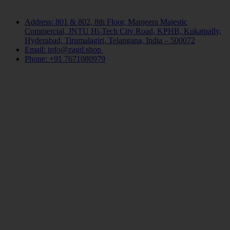
Contact Us
Address: 801 & 802, 8th Floor, Manjeera Majestic
Commercial, JNTU Hi-Tech City Road, KPHB, Kukatpally,
Hyderabad, Tirumalagiri, Telangana, India – 500072
Email: info@zagd.shop
Phone: +91 7671080979
Copyright © 2026 THIVID TECHNOLOGIES PRIVATE
LIMITED. All rights reserved.