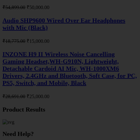
Original
Current
₹
54,899.00
₹
50,000.00
price
price
was:
is:
Audio SHP9600 Wired Over Ear Headphones
₹54,899.00.
₹50,000.00.
with Mic (Black)
Original
Current
₹
18,775.00
₹
15,000.00
price
price
was:
is:
INZONE H9 II Wireless Noise Cancelling
₹18,775.00.
₹15,000.00.
Gaming Headset,WH-G910N, Lightweight,
Detachable Cardoid AI Mic, WH-1000XM6
Drivers, 2.4GHz and Bluetooth, Soft Case, for PC,
PS5, Switch, and Mobile, Black
Original
Current
₹
28,691.00
₹
25,000.00
price
price
was:
is:
Product Results
₹28,691.00.
₹25,000.00.
Need Help?