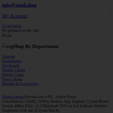
info@zagd.shop
My Account
0
Cart
items
No products in the cart.
₹
0.00
Shop By Department
Airpods
Headphones
Keyboards
Mobile Cables
Mobile Cases
Power Bank
Mobiles & Accessories
Home
Airpods
Nirvana Ion ANC, Active Noise
Cancellation(~32dB), 120Hrs Battery, App Support, Crystal Bionic
Sound, 4Mics ENx, v5.3 Bluetooth TWS in Ear Earbuds Wireless
Earphones with mic (Crystal Black)