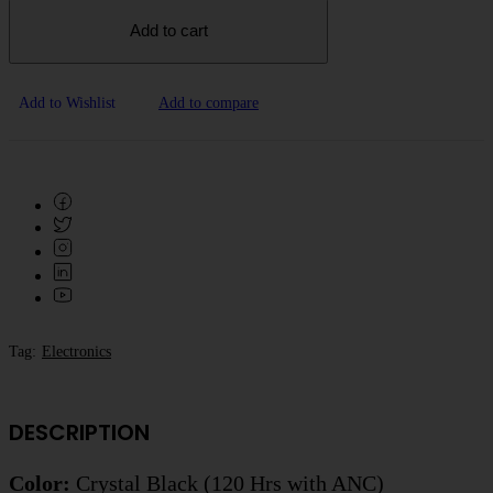
Add to cart
Add to Wishlist
Add to compare
Tag:
Electronics
DESCRIPTION
Color:
Crystal Black (120 Hrs with ANC)