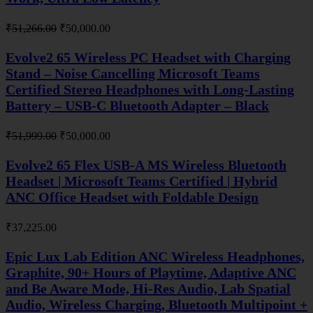
Original
Current
₹
51,266.00
₹
50,000.00
price
price
was:
is:
Evolve2 65 Wireless PC Headset with Charging
₹51,266.00.
₹50,000.00.
Stand – Noise Cancelling Microsoft Teams
Certified Stereo Headphones with Long-Lasting
Battery – USB-C Bluetooth Adapter – Black
Original
Current
₹
51,999.00
₹
50,000.00
price
price
was:
is:
Evolve2 65 Flex USB-A MS Wireless Bluetooth
₹51,999.00.
₹50,000.00.
Headset | Microsoft Teams Certified | Hybrid
ANC Office Headset with Foldable Design
₹
37,225.00
Epic Lux Lab Edition ANC Wireless Headphones,
Graphite, 90+ Hours of Playtime, Adaptive ANC
and Be Aware Mode, Hi-Res Audio, Lab Spatial
Audio, Wireless Charging, Bluetooth Multipoint +