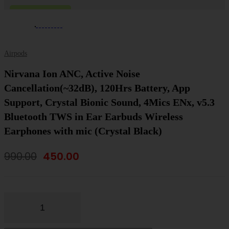
-55%
ON SALE
Airpods
Nirvana Ion ANC, Active Noise
Cancellation(~32dB), 120Hrs Battery, App
Support, Crystal Bionic Sound, 4Mics ENx, v5.3
Bluetooth TWS in Ear Earbuds Wireless
Earphones with mic (Crystal Black)
Original
Current
990.00
450.00
price
price
was:
is:
₹990.00.
₹450.00.