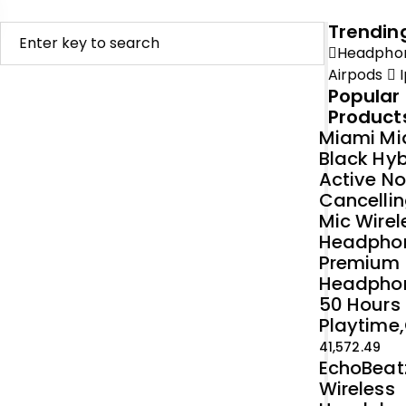
Trendin
Headpho
Airpods
I
Popular
Product
Miami Mi
Black Hyb
Active No
Cancellin
Mic Wirel
Headpho
Premium
Headpho
50 Hours
Playtime,
41,572.49
EchoBeat
Wireless