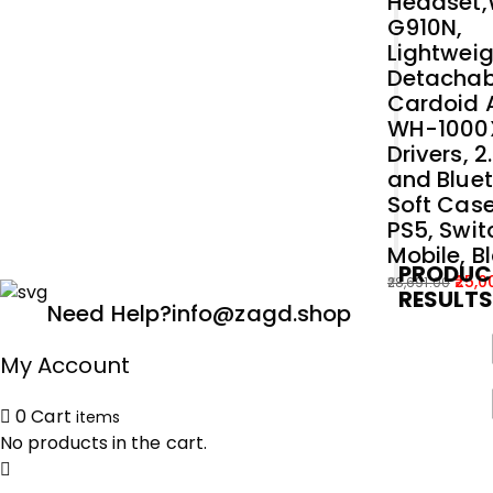
Headset
G910N,
Lightweig
Detachab
Cardoid A
WH-1000
Drivers, 
and Bluet
Soft Case
PS5, Swit
Mobile, B
PRODUC
25,0
28,691.00
RESULT
Original
Current
Need Help?
info@zagd.shop
price
price
was:
is:
My Account
₹28,691.00.
₹25,000.00.
0
Cart
items
No products in the cart.