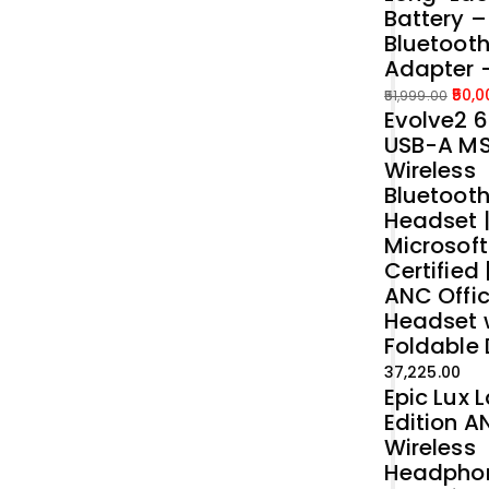
Battery 
Bluetoot
Adapter 
50,0
51,999.00
Evolve2 6
Original
Current
USB-A M
price
price
Wireless
was:
is:
Bluetoot
₹51,999.00.
₹50,000.00.
Headset 
Microsof
Certified 
ANC Offi
Headset 
Foldable
37,225.00
Epic Lux 
Edition A
Wireless
Headpho