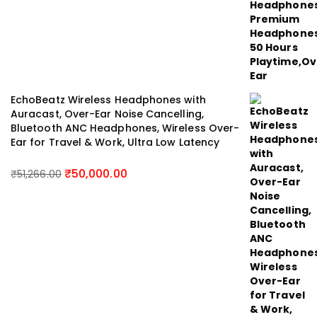
EchoBeatz Wireless Headphones with
Auracast, Over-Ear Noise Cancelling,
Bluetooth ANC Headphones, Wireless Over-
Ear for Travel & Work, Ultra Low Latency
₹
50,000.00
₹
51,266.00
Original
Current
price
price
was:
is:
₹51,266.00.
₹50,000.00.