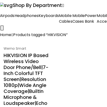
Shop By Department
Airpods
Headphones
Keyboards
Mobile
Mobile
Power
Mobi
Cables
Cases
Bank
Acce
Home
Products tagged “HIKVISION”
-51%
Wemo Smart
HIKVISION IP Based
Wireless Video
Door Phone/Bell|7-
Inch Colorful TFT
Screen|Resolution
1080p|Wide Angle
Coverage|BuiltIn
Microphone &
Loudspeaker|Echo