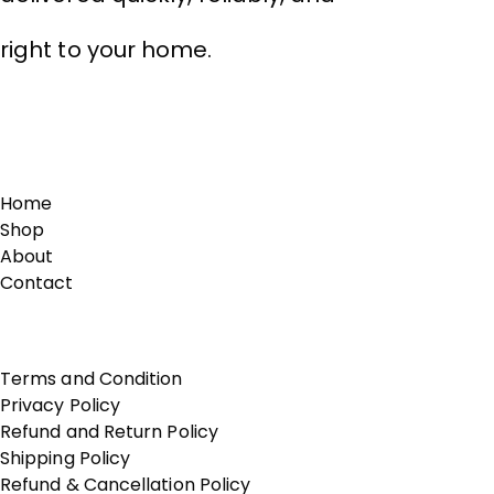
right to your home.
Links
Home
Shop
About
Contact
Terms of Use
Terms and Condition
Privacy Policy
Refund and Return Policy
Shipping Policy
Refund & Cancellation Policy