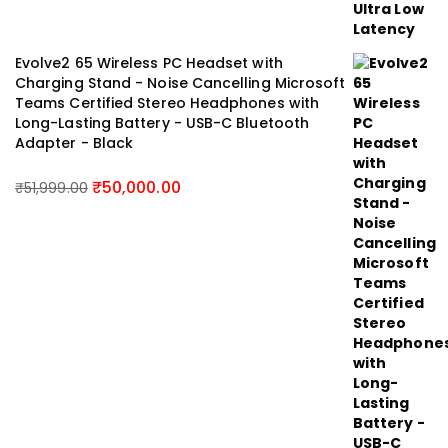
Evolve2 65 Wireless PC Headset with
Charging Stand - Noise Cancelling Microsoft
Teams Certified Stereo Headphones with
Long-Lasting Battery - USB-C Bluetooth
Adapter - Black
₹
50,000.00
₹
51,999.00
Original
Current
price
price
was:
is:
₹51,999.00.
₹50,000.00.