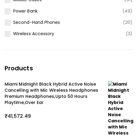
Power Bank
(49)
Second-Hand Phones
(20)
Wireless Accessory
(3)
Products
Miami Midnight Black Hybrid Active Noise
Cancelling with Mic Wireless Headphones
Premium Headphones,Upto 50 Hours
Playtime,Over Ear
₹
41,572.49