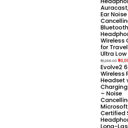
Headphon
Auracast
Ear Noise
Cancellin
Bluetoot
Headpho
Wireless 
for Trave
Ultra Low
50,0
51,266.00
Evolve2 
Original
Current
Wireless 
price
price
Headset 
was:
is:
Charging
₹51,266.00.
₹50,000.00.
– Noise
Cancelli
Microsof
Certified
Headphon
Long-Las