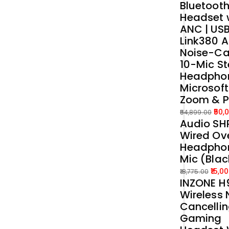
Bluetoot
was:
is:
Headset 
₹39,989.00.
₹35,000.00.
ANC | US
Link380 A
Noise-Ca
10-Mic St
Headphon
Microsof
Zoom & 
50,
54,899.00
Audio SH
Original
Current
Wired Ove
price
price
Headphon
was:
is:
Mic (Blac
₹54,899.00.
₹50,000.00.
15,0
18,775.00
INZONE H9
Original
Current
Wireless 
price
price
Cancelli
was:
is:
Gaming
₹18,775.00.
₹15,000.00.