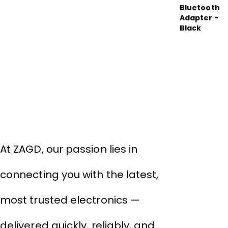
About Company
THIVID TECHNOLOGIES PRIVATE
LIMITED
At ZAGD, our passion lies in
connecting you with the latest,
most trusted electronics —
delivered quickly, reliably, and