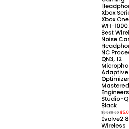
Headphon
Xbox Seri
Xbox One
WH-1000
Best Wire
Noise Ca
Headphon
NC Proce
QN3, 12
Micropho
Adaptive
Optimizer
Mastered
Engineers
Studio-Q
Black
35,
39,989.00
Evolve2 
Original
Current
Wireless
price
price