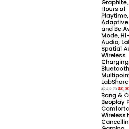
Graphite,
Hours of
Playtime,
Adaptive
and Be A
Mode, Hi
Audio, La
Spatial A
Wireless
Charging
Bluetoot
Multipoin
LabShare
40,0
42,412.73
Bang & O
Original
Current
Beoplay P
price
price
Comforta
was:
is:
Wireless 
₹42,412.73.
₹40,000.00.
Cancelli
Gaming