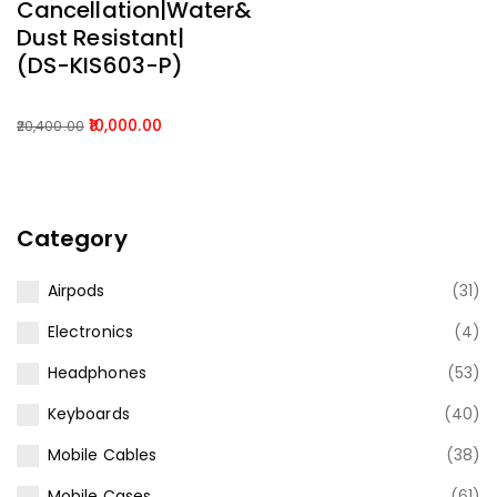
Cancellation|Water&
Dust Resistant|
(DS-KIS603-P)
10,000.00
20,400.00
Original
Current
price
price
was:
is:
₹20,400.00.
₹10,000.00.
Category
Airpods
(31)
Electronics
(4)
Headphones
(53)
Keyboards
(40)
Mobile Cables
(38)
Mobile Cases
(61)