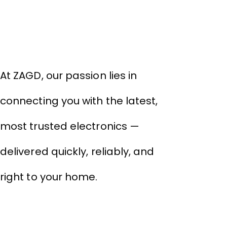
About Company
THIVID TECHNOLOGIES PRIVATE
LIMITED
At ZAGD, our passion lies in
connecting you with the latest,
most trusted electronics —
delivered quickly, reliably, and
right to your home.
Links