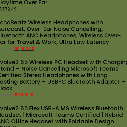
Playtime,Over Ear
1,572.49
EchoBeatz Wireless Headphones with
Auracast, Over-Ear Noise Cancelling,
Bluetooth ANC Headphones, Wireless Over-
ar for Travel & Work, Ultra Low Latency
50,000.00
1,266.00
riginal
urrent
Evolve2 65 Wireless PC Headset with Chargin
rice
rice
Stand – Noise Cancelling Microsoft Teams
as:
:
Certified Stereo Headphones with Long-
51,266.00.
50,000.00.
Lasting Battery – USB-C Bluetooth Adapter –
Black
50,000.00
1,999.00
riginal
urrent
Evolve2 65 Flex USB-A MS Wireless Bluetooth
rice
rice
Headset | Microsoft Teams Certified | Hybrid
as:
:
ANC Office Headset with Foldable Design
51,999.00.
50,000.00.