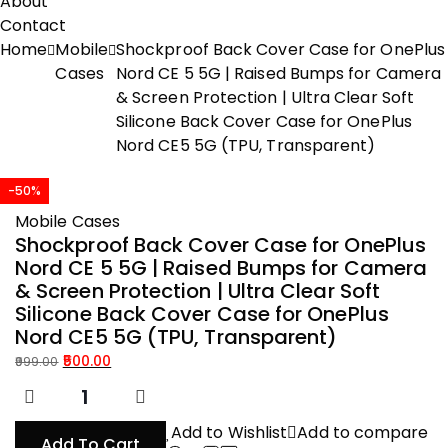
About
Contact
Home
Mobile
Shockproof Back Cover Case for OnePlus
Cases
Nord CE 5 5G | Raised Bumps for Camera
& Screen Protection | Ultra Clear Soft
Silicone Back Cover Case for OnePlus
Nord CE5 5G (TPU, Transparent)
-50%
Mobile Cases
Shockproof Back Cover Case for OnePlus
Nord CE 5 5G | Raised Bumps for Camera
& Screen Protection | Ultra Clear Soft
Silicone Back Cover Case for OnePlus
Nord CE5 5G (TPU, Transparent)
500.00
999.00
Original
Current
price
price
was:
is:
Add to Wishlist
Add to compare
Add To Cart