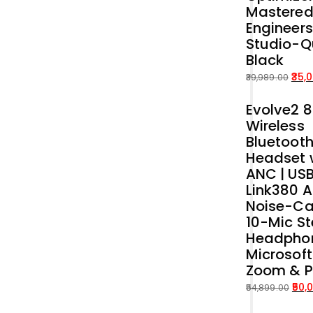
Mastered
Engineers
Studio-Q
Black
35,
39,989.00
Original
Current
Evolve2 
price
price
Wireless
was:
is:
Bluetoot
₹39,989.00.
₹35,000.00.
Headset 
ANC | US
Link380 A
Noise-Ca
10-Mic St
Headphon
Microsof
Zoom & 
50,
54,899.00
Original
Current