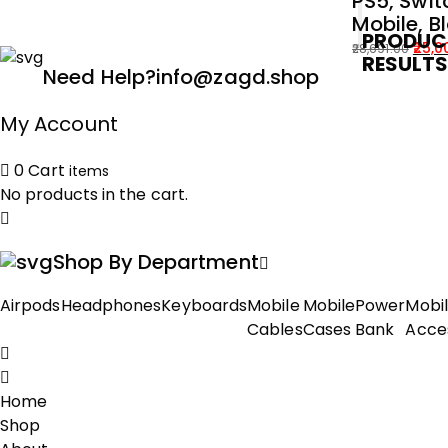
PS5, Swit
Mobile, B
PRODUC
25,0
28,691.00
RESULT
Original
Current
Need Help?
info@zagd.shop
price
price
was:
is:
My Account
₹28,691.00.
₹25,000.00.
0
Cart
items
No products in the cart.
Shop By Department
Airpods
Headphones
Keyboards
Mobile
Mobile
Power
Mobi
Cables
Cases
Bank
Acce
Home
Shop