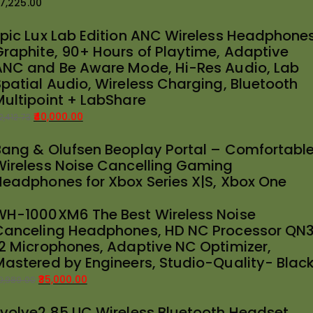
7,225.00
Epic Lux Lab Edition ANC Wireless Headphones
Graphite, 90+ Hours of Playtime, Adaptive
ANC and Be Aware Mode, Hi-Res Audio, Lab
Spatial Audio, Wireless Charging, Bluetooth
Multipoint + LabShare
40,000.00
2,412.73
riginal
urrent
Bang & Olufsen Beoplay Portal – Comfortabl
rice
rice
Wireless Noise Cancelling Gaming
as:
:
Headphones for Xbox Series X|S, Xbox One
42,412.73.
40,000.00.
WH-1000XM6 The Best Wireless Noise
Canceling Headphones, HD NC Processor QN3
12 Microphones, Adaptive NC Optimizer,
Mastered by Engineers, Studio-Quality- Blac
35,000.00
9,989.00
riginal
urrent
Evolve2 85 UC Wireless Bluetooth Headset
rice
rice