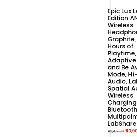
Epic Lux 
Edition A
Wireless
Headpho
Graphite,
Hours of
Playtime,
Adaptive
and Be A
Mode, Hi
Audio, La
Spatial A
Wireless
Charging
Bluetoot
Multipoin
LabShare
40,0
42,412.73