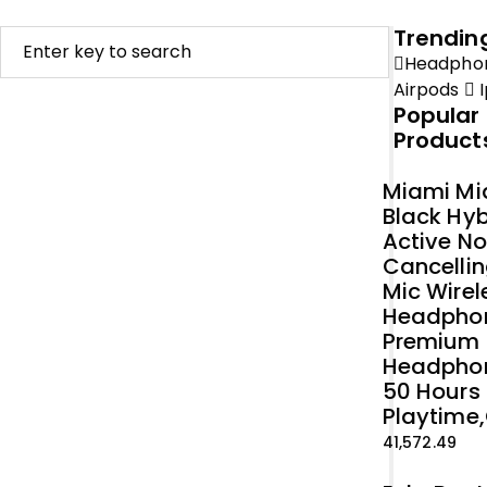
Trendin
Headpho
Airpods
I
Popular
Product
Miami Mi
Black Hyb
Active No
Cancellin
Mic Wirel
Headpho
Premium
Headpho
50 Hours
Playtime,
41,572.49