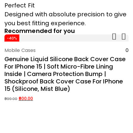
Perfect Fit
Designed with absolute precision to give
you best fitting experience.
Recommended for you
A
-40%
W
Mobile Cases
0
P
Add To Cart
Genuine Liquid Silicone Back Cover Case
1
For IPhone 15 | Soft Micro-Fibre Lining
F
Inside | Camera Protection Bump |
Q
Shockproof Back Cover Case For IPhone
I
15 (Silicone, Mist Blue)
C
600.00
999.00
2,
Original
Current
Or
C
price
price
p
p
was:
is:
w
is:
₹999.00.
₹600.00.
₹2
₹