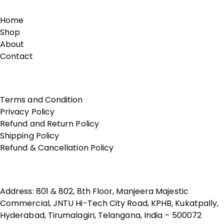
Home
Shop
About
Contact
Terms of Use
Terms and Condition
Privacy Policy
Refund and Return Policy
Shipping Policy
Refund & Cancellation Policy
Contact Us
Address: 801 & 802, 8th Floor, Manjeera Majestic
Commercial, JNTU Hi-Tech City Road, KPHB, Kukatpally,
Hyderabad, Tirumalagiri, Telangana, India – 500072