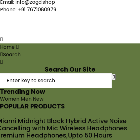
Email: info@zagd.shop
Phone: +91 7671080979
Copyright © 2026 THIVID TECHNOLOGIES PRIVATE
LIMITED. All rights reserved.
Home
Search
Search Our Site
Trending Now
Women
Men
New
POPULAR PRODUCTS
Miami Midnight Black Hybrid Active Noise
Cancelling with Mic Wireless Headphones
Premium Headphones,Upto 50 Hours