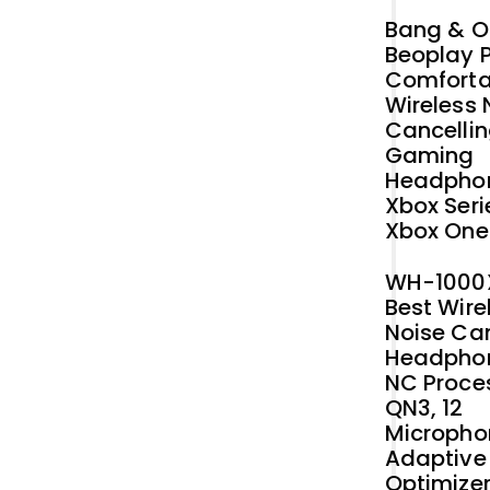
Original
Current
Bang & O
price
price
Beoplay P
was:
is:
Comforta
₹42,412.73.
₹40,000.00.
Wireless 
Cancelli
Gaming
Headphon
Xbox Seri
Xbox One
WH-1000
Best Wire
Noise Ca
Headphon
NC Proce
QN3, 12
Micropho
Adaptive
Optimizer