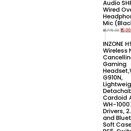
Audio SH
price
price
Wired Ove
was:
is:
Headphon
₹54,899.00.
₹50,000.00.
Mic (Blac
15,0
18,775.00
Original
Current
INZONE H9
price
price
Wireless 
was:
is:
Cancelli
₹18,775.00.
₹15,000.00.
Gaming
Headset
G910N,
Lightweig
Detachab
Cardoid A
WH-1000
Drivers, 
and Bluet
Soft Case