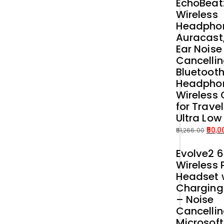
EchoBeat
Wireless
Headphon
Auracast
Ear Noise
Cancellin
Bluetoot
Headpho
Wireless 
for Trave
Ultra Low
50,0
51,266.00
Original
Current
Evolve2 
price
price
Wireless 
was:
is:
Headset 
₹51,266.00.
₹50,000.00.
Charging
– Noise
Cancelli
Microsof