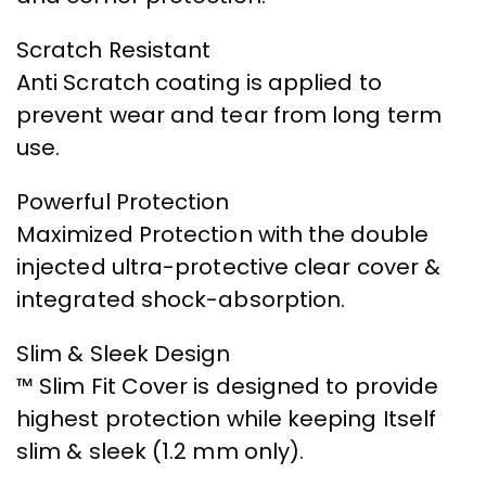
Scratch Resistant
Anti Scratch coating is applied to
prevent wear and tear from long term
use.
Powerful Protection
Maximized Protection with the double
injected ultra-protective clear cover &
integrated shock-absorption.
Slim & Sleek Design
™ Slim Fit Cover is designed to provide
highest protection while keeping Itself
slim & sleek (1.2 mm only).