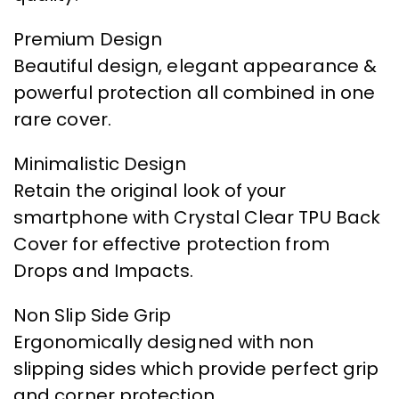
Premium Design
Beautiful design, elegant appearance &
powerful protection all combined in one
rare cover.
Minimalistic Design
Retain the original look of your
smartphone with Crystal Clear TPU Back
Cover for effective protection from
Drops and Impacts.
Non Slip Side Grip
Ergonomically designed with non
slipping sides which provide perfect grip
and corner protection.