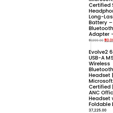
Certified
Headphon
Long-Las
Battery 
Bluetoot
Adapter 
50,0
51,999.00
Original
Current
Evolve2 6
price
price
USB-A M
was:
is:
Wireless
₹51,999.00.
₹50,000.00.
Bluetoot
Headset 
Microsof
Certified 
ANC Offi
Headset 
Foldable
37,225.00