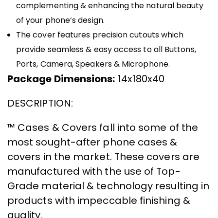
complementing & enhancing the natural beauty
of your phone’s design.
The cover features precision cutouts which
provide seamless & easy access to all Buttons,
Ports, Camera, Speakers & Microphone.
Package Dimensions:
14x180x40
DESCRIPTION:
™ Cases & Covers fall into some of the
most sought-after phone cases &
covers in the market. These covers are
manufactured with the use of Top-
Grade material & technology resulting in
products with impeccable finishing &
quality.