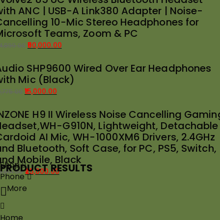
with ANC | USB-A Link380 Adapter | Noise-
as:
:
Cancelling 10-Mic Stereo Headphones for
39,989.00.
35,000.00.
Microsoft Teams, Zoom & PC
50,000.00
4,899.00
riginal
urrent
Audio SHP9600 Wired Over Ear Headphones
rice
rice
with Mic (Black)
as:
:
54,899.00.
50,000.00.
15,000.00
8,775.00
riginal
urrent
INZONE H9 II Wireless Noise Cancelling Gamin
rice
rice
Headset,WH-G910N, Lightweight, Detachable
as:
:
Cardoid AI Mic, WH-1000XM6 Drivers, 2.4GHz
18,775.00.
15,000.00.
nd Bluetooth, Soft Case, for PC, PS5, Switch,
and Mobile, Black
Shop
PRODUCT RESULTS
25,000.00
8,691.00
Phone
riginal
urrent
More
rice
rice
as:
:
28,691.00.
25,000.00.
Home