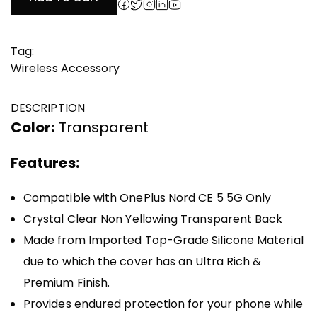
₹999.00.
₹500.00.
Tag:
Wireless Accessory
DESCRIPTION
Color:
Transparent
Features:
Compatible with OnePlus Nord CE 5 5G Only
Crystal Clear Non Yellowing Transparent Back
Made from Imported Top-Grade Silicone Material
due to which the cover has an Ultra Rich &
Premium Finish.
Provides endured protection for your phone while