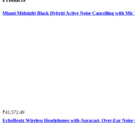
Miami Midnight Black Hybrid Active Noise Cancelling with Mi
₹
41,572.49
EchoBeatz Wireless Headphones with Auracast, Over-Ear Noise 