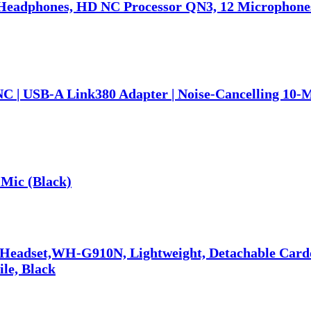
eadphones, HD NC Processor QN3, 12 Microphones,
NC | USB-A Link380 Adapter | Noise-Cancelling 10-
Mic (Black)
 Headset,WH-G910N, Lightweight, Detachable Car
ile, Black