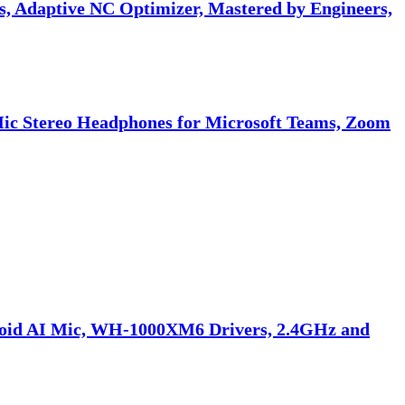
 Adaptive NC Optimizer, Mastered by Engineers,
Mic Stereo Headphones for Microsoft Teams, Zoom
doid AI Mic, WH-1000XM6 Drivers, 2.4GHz and