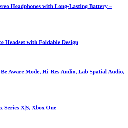
tereo Headphones with Long-Lasting Battery –
ce Headset with Foldable Design
 Be Aware Mode, Hi-Res Audio, Lab Spatial Audio,
x Series X|S, Xbox One