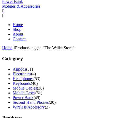
Power Bank
Mobiles & Accessories
Home
Shop
About
Contact
Home
Products tagged “The Wallet Store”
Category
Airpods
(31)
Electronics
(4)
Headphones
(53)
Keyboards
(40)
Mobile Cables
(38)
Mobile Cases
(61)
Power Bank
(49)
Second-Hand Phones
(20)
Wireless Accessory
(3)
Products