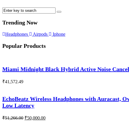
Trending Now
Headphones
Airpods
Iphone
Popular Products
Miami Midnight Black Hybrid Active Noise Cance
₹
41,572.49
EchoBeatz Wireless Headphones with Auracast, Ov
Low Latency
Original
Current
₹
51,266.00
₹
50,000.00
price
price
was:
is: