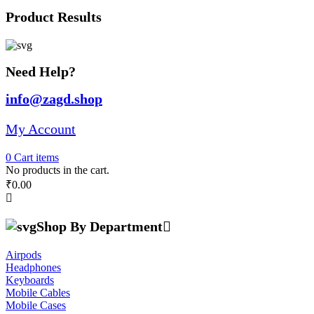
was:
is:
Product Results
₹28,691.00.
₹25,000.00.
Need Help?
info@zagd.shop
My Account
0
Cart
items
No products in the cart.
₹
0.00
Shop By Department
Airpods
Headphones
Keyboards
Mobile Cables
Mobile Cases