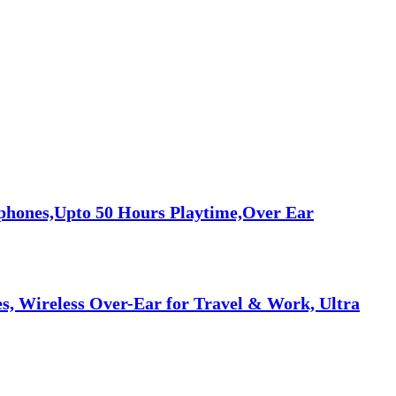
phones,Upto 50 Hours Playtime,Over Ear
, Wireless Over-Ear for Travel & Work, Ultra