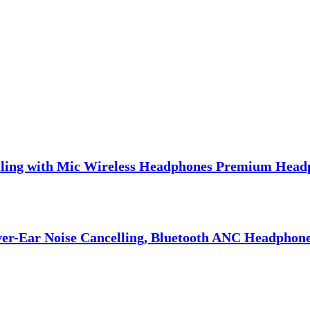
lling with Mic Wireless Headphones Premium Head
er-Ear Noise Cancelling, Bluetooth ANC Headphones