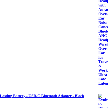
Lasting Battery - USB-C Bluetooth Adapter - Black