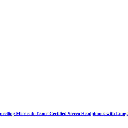
ncelling Microsoft Teams Certified Stereo Headphones with Long-