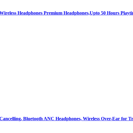
c Wireless Headphones Premium Headphones,Upto 50 Hours Playt
Cancelling, Bluetooth ANC Headphones, Wireless Over-Ear for T