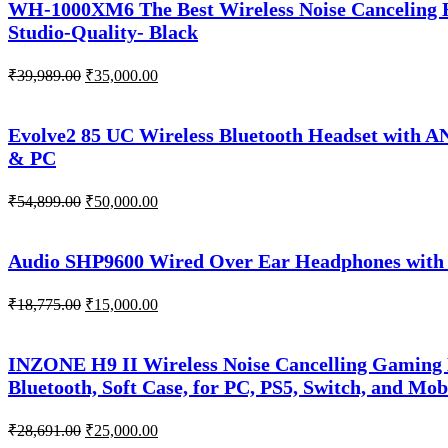
WH-1000XM6 The Best Wireless Noise Canceling H
Studio-Quality- Black
Original
Current
₹
39,989.00
₹
35,000.00
price
price
was:
is:
₹39,989.00.
₹35,000.00.
Evolve2 85 UC Wireless Bluetooth Headset with A
& PC
Original
Current
₹
54,899.00
₹
50,000.00
price
price
was:
is:
₹54,899.00.
₹50,000.00.
Audio SHP9600 Wired Over Ear Headphones with 
Original
Current
₹
18,775.00
₹
15,000.00
price
price
was:
is:
₹18,775.00.
₹15,000.00.
INZONE H9 II Wireless Noise Cancelling Gaming
Bluetooth, Soft Case, for PC, PS5, Switch, and Mob
Original
Current
₹
28,691.00
₹
25,000.00
price
price