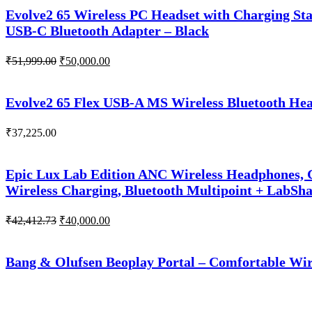
₹51,266.00.
₹50,000.00.
Evolve2 65 Wireless PC Headset with Charging Sta
USB-C Bluetooth Adapter – Black
Original
Current
₹
51,999.00
₹
50,000.00
price
price
was:
is:
₹51,999.00.
₹50,000.00.
Evolve2 65 Flex USB-A MS Wireless Bluetooth Head
₹
37,225.00
Epic Lux Lab Edition ANC Wireless Headphones, G
Wireless Charging, Bluetooth Multipoint + LabSh
Original
Current
₹
42,412.73
₹
40,000.00
price
price
was:
is:
₹42,412.73.
₹40,000.00.
Bang & Olufsen Beoplay Portal – Comfortable Wir