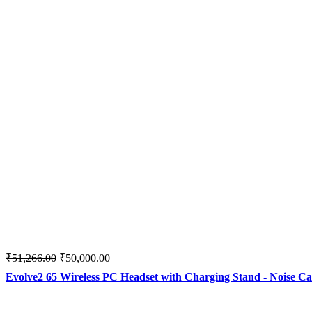
Original
Current
₹
51,266.00
₹
50,000.00
price
price
Evolve2 65 Wireless PC Headset with Charging Stand - Noise Ca
was:
is:
₹51,266.00.
₹50,000.00.