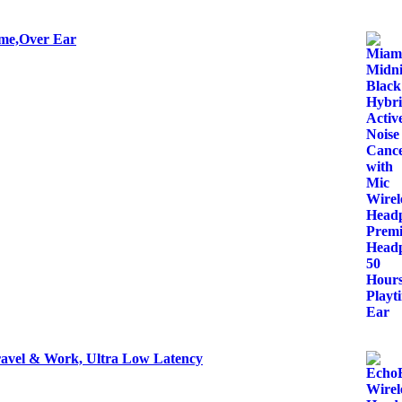
ime,Over Ear
ravel & Work, Ultra Low Latency