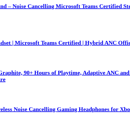
nd – Noise Cancelling Microsoft Teams Certified S
set | Microsoft Teams Certified | Hybrid ANC Offi
raphite, 90+ Hours of Playtime, Adaptive ANC and
are
eless Noise Cancelling Gaming Headphones for Xbo